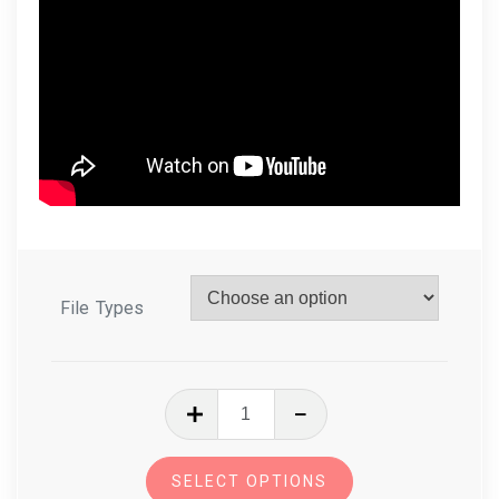
File Types
In
The
Hoop
SELECT OPTIONS
Eyeglasses