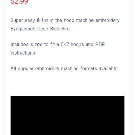
$
2.99
Super easy & fun in the hoop machine embroidery
Eyeglasses Case Blue Bird
Includes sizes to fit a 5×7 hoops and PDF
instructions
All popular embroidery machine formats available