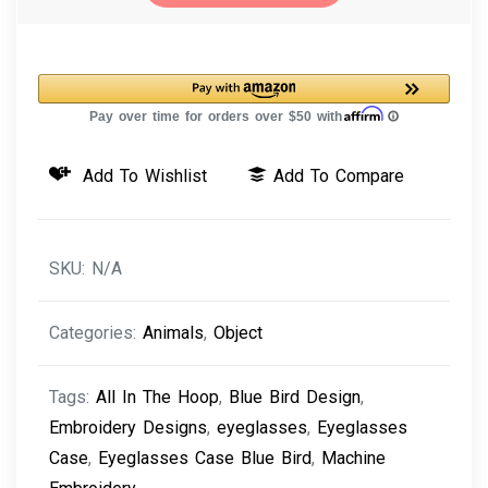
Case
Blue
Bird
Machine
Embroidery
Add To Wishlist
Add To Compare
Design
quantity
SKU:
N/A
Categories:
Animals
,
Object
Tags:
All In The Hoop
,
Blue Bird Design
,
Embroidery Designs
,
eyeglasses
,
Eyeglasses
Case
,
Eyeglasses Case Blue Bird
,
Machine