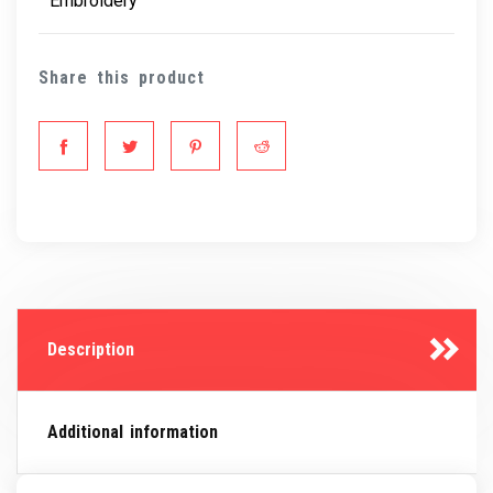
Embroidery
Share this product
Description
Additional information