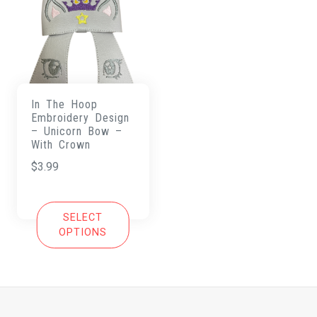
In The Hoop
Embroidery Design
– Unicorn Bow –
With Crown
$
3.99
SELECT
OPTIONS