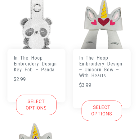
In The Hoop
In The Hoop
Embroidery Design
Embroidery Design
Key Fob – Panda
– Unicorn Bow –
With Hearts
$
2.99
$
3.99
SELECT
SELECT
OPTIONS
OPTIONS