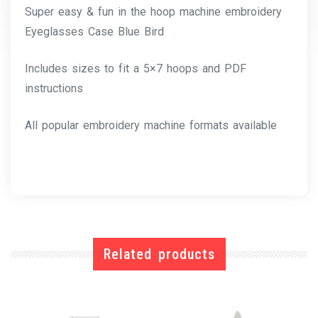
Super easy & fun in the hoop machine embroidery
Eyeglasses Case Blue Bird
Includes sizes to fit a 5×7 hoops and PDF
instructions
All popular embroidery machine formats available
Related products