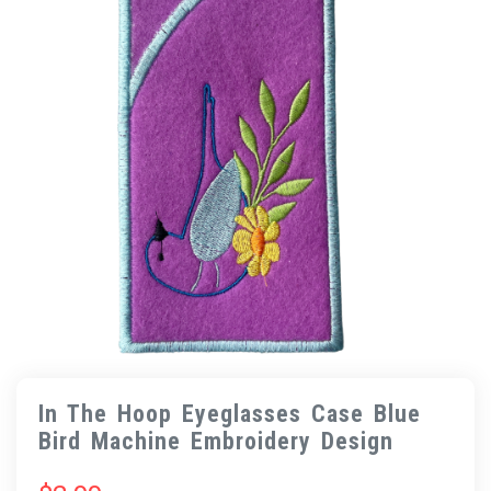
In The Hoop Eyeglasses Case Blue
Bird Machine Embroidery Design