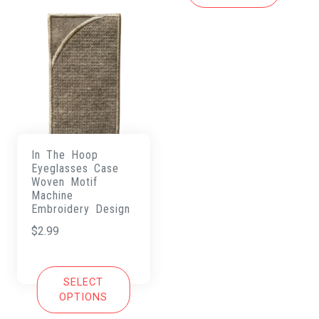
In The Hoop
Eyeglasses Case
Woven Motif
Machine
Embroidery Design
$
2.99
SELECT
OPTIONS