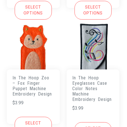
SELECT
SELECT
OPTIONS
OPTIONS
In The Hoop Zoo
In The Hoop
– Fox Finger
Eyeglasses Case
Puppet Machine
Color Notes
Embroidery Design
Machine
Embroidery Design
$
3.99
$
3.99
SELECT