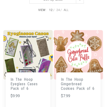
VIEW:
12
24
ALL:
In The Hoop
In The Hoop
Eyeglass Cases
Gingerbread
Pack of 6
Cookies Pack of 6
$
9.99
$
7.99