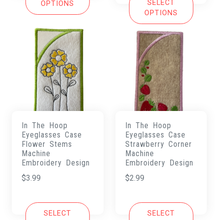
SELECT
OPTIONS
OPTIONS
In The Hoop
In The Hoop
Eyeglasses Case
Eyeglasses Case
Flower Stems
Strawberry Corner
Machine
Machine
Embroidery Design
Embroidery Design
$
3.99
$
2.99
SELECT
SELECT