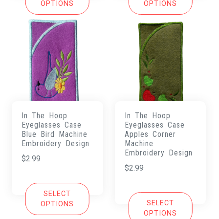
OPTIONS
OPTIONS
In The Hoop
In The Hoop
Eyeglasses Case
Eyeglasses Case
Blue Bird Machine
Apples Corner
Embroidery Design
Machine
Embroidery Design
$
2.99
$
2.99
SELECT
SELECT
OPTIONS
OPTIONS