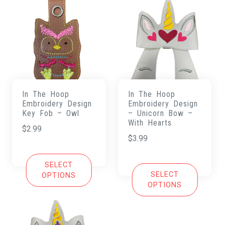
In The Hoop
In The Hoop
Embroidery Design
Embroidery Design
Key Fob – Owl
– Unicorn Bow –
With Hearts
$
2.99
$
3.99
SELECT
SELECT
OPTIONS
OPTIONS