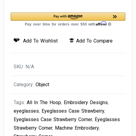
Strawberry
Corner
Machine
Embroidery
Add To Wishlist
Add To Compare
Design
quantity
SKU:
N/A
Category:
Object
Tags:
All In The Hoop
,
Embroidery Designs
,
eyeglasses
,
Eyeglasses Case Strawberry
,
Eyeglasses Case Strawberry Corner
,
Eyeglasses
Strawberry Corner
,
Machine Embroidery
,