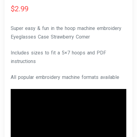
$
2.99
Super easy & fun in the hoop machine embroidery
Eyeglasses Case Strawberry Corner
Includes sizes to fit a 5×7 hoops and PDF
instructions
All popular embroidery machine formats available