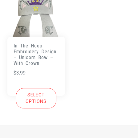
In The Hoop
Embroidery Design
– Unicorn Bow –
With Crown
$
3.99
SELECT
OPTIONS