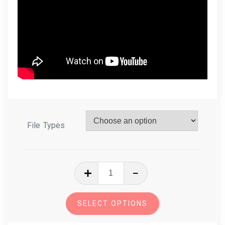
File Types
In
The
Hoop
SELECT OPTIONS
Eyeglasses
Case