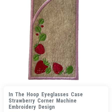
In The Hoop Eyeglasses Case
Strawberry Corner Machine
Embroidery Design