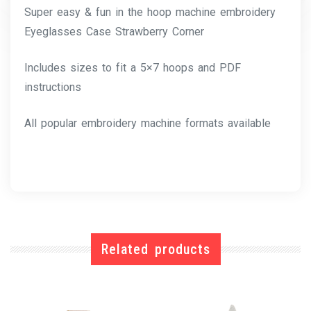
Super easy & fun in the hoop machine embroidery
Eyeglasses Case Strawberry Corner
Includes sizes to fit a 5×7 hoops and PDF
instructions
All popular embroidery machine formats available
Related products