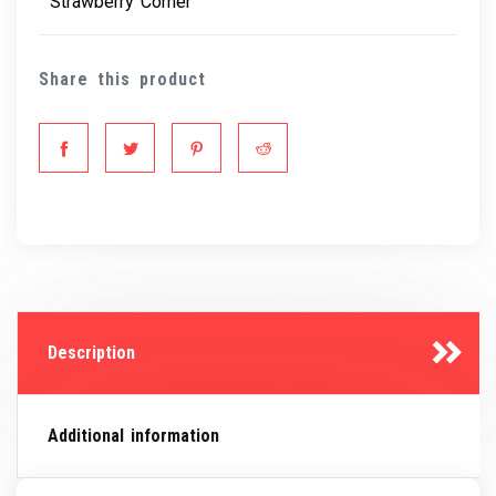
Strawberry Corner
Share this product
Description
Additional information