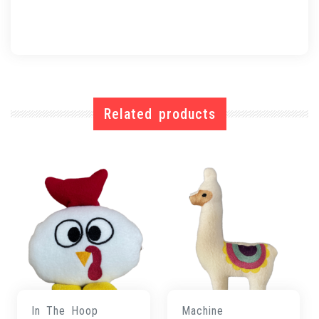
Related products
In The Hoop
Machine