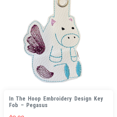
In The Hoop Embroidery Design Key
Fob – Pegasus