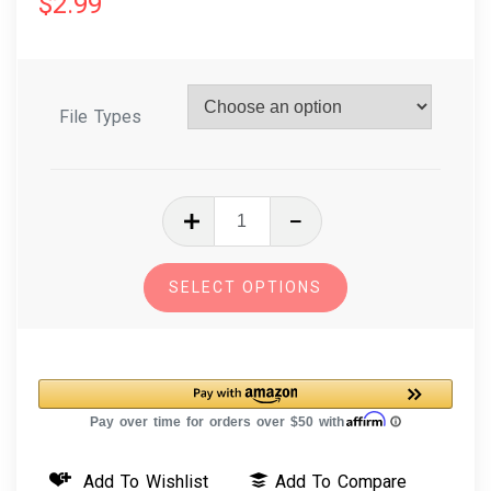
$
2.99
File Types
In
The
Hoop
SELECT OPTIONS
Embroidery
Design
Key
Fob
-
Pegasus
Add To Wishlist
Add To Compare
quantity