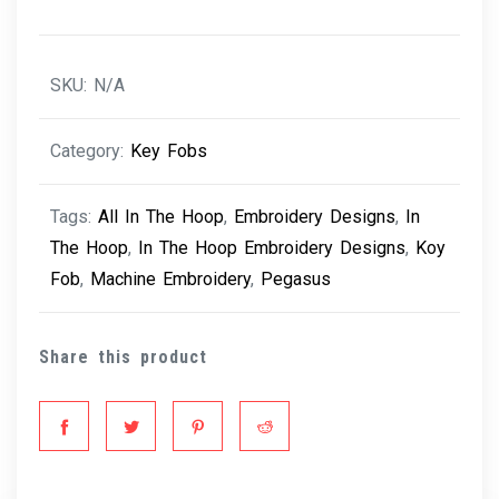
SKU:
N/A
Category:
Key Fobs
Tags:
All In The Hoop
,
Embroidery Designs
,
In
The Hoop
,
In The Hoop Embroidery Designs
,
Koy
Fob
,
Machine Embroidery
,
Pegasus
Share this product