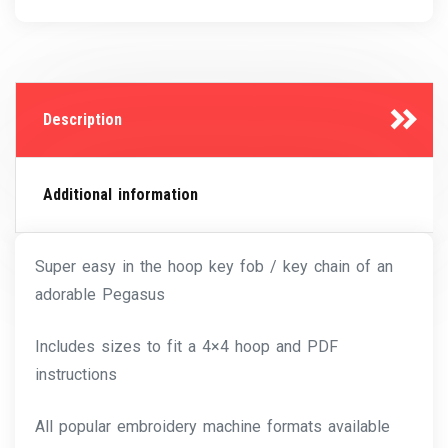
Description
Additional information
Super easy in the hoop key fob / key chain of an
adorable Pegasus
Includes sizes to fit a 4×4 hoop and PDF
instructions
All popular embroidery machine formats available