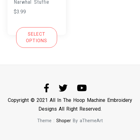
Narwhal Stuffie
$
3.99
SELECT
OPTIONS
Copyright © 2021 All In The Hoop Machine Embroidery
Designs All Right Reserved.
Theme :
Shoper
By aThemeArt