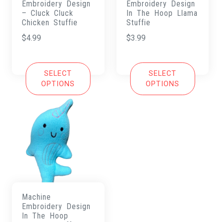
Embroidery Design
Embroidery Design
– Cluck Cluck
In The Hoop Llama
Chicken Stuffie
Stuffie
$
4.99
$
3.99
SELECT
SELECT
OPTIONS
OPTIONS
Machine
Embroidery Design
In The Hoop