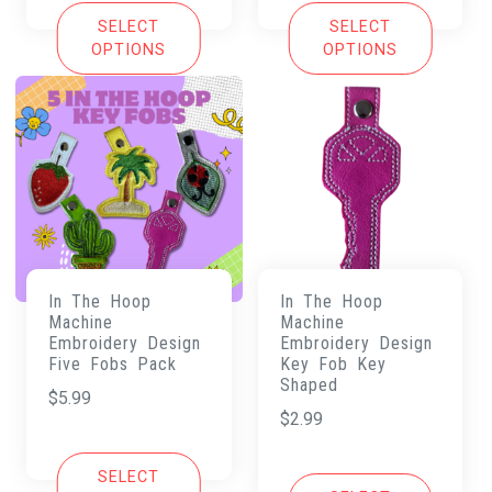
SELECT
SELECT
OPTIONS
OPTIONS
In The Hoop
In The Hoop
Machine
Machine
Embroidery Design
Embroidery Design
Five Fobs Pack
Key Fob Key
Shaped
$
5.99
$
2.99
SELECT