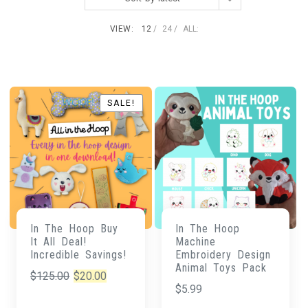
VIEW:
12
24
ALL:
SALE!
SALE!
In The Hoop Buy
In The Hoop
It All Deal!
Machine
Incredible Savings!
Embroidery Design
Animal Toys Pack
Original
Current
$
125.00
$
20.00
$
5.99
price
price