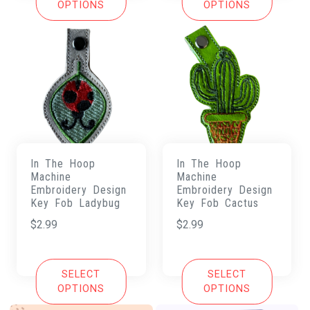
OPTIONS
OPTIONS
In The Hoop
In The Hoop
Machine
Machine
Embroidery Design
Embroidery Design
Key Fob Ladybug
Key Fob Cactus
$
2.99
$
2.99
SELECT
SELECT
OPTIONS
OPTIONS