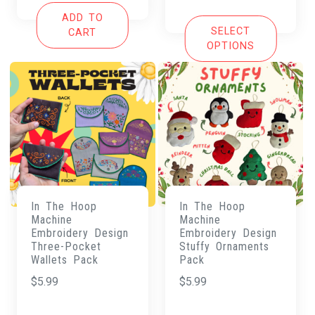
was:
is:
ADD TO
$125.00.
$20.00.
SELECT
CART
OPTIONS
In The Hoop
In The Hoop
Machine
Machine
Embroidery Design
Embroidery Design
Three-Pocket
Stuffy Ornaments
Wallets Pack
Pack
$
5.99
$
5.99