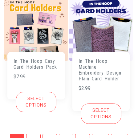
In The Hoop Easy
In The Hoop
Card Holders Pack
Machine
Embroidery Design
$
7.99
Plain Card Holder
$
2.99
SELECT
OPTIONS
SELECT
OPTIONS