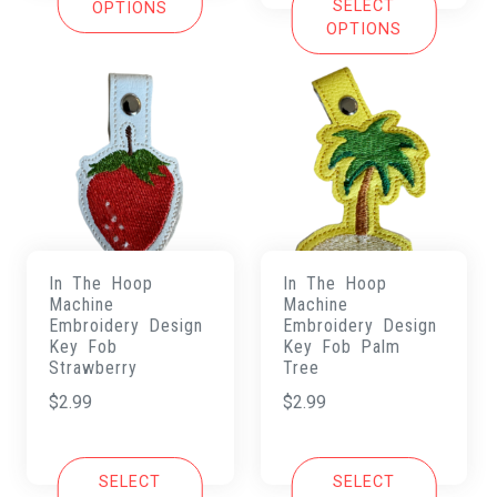
SELECT
OPTIONS
OPTIONS
In The Hoop
In The Hoop
Machine
Machine
Embroidery Design
Embroidery Design
Key Fob
Key Fob Palm
Strawberry
Tree
$
2.99
$
2.99
SELECT
SELECT