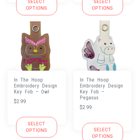
SELECT
SELECT
OPTIONS
OPTIONS
In The Hoop
In The Hoop
Embroidery Design
Embroidery Design
Key Fob – Owl
Key Fob –
Pegasus
$
2.99
$
2.99
SELECT
SELECT
OPTIONS
OPTIONS