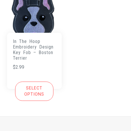
In The Hoop
Embroidery Design
Key Fob – Boston
Terrier
$
2.99
SELECT
OPTIONS