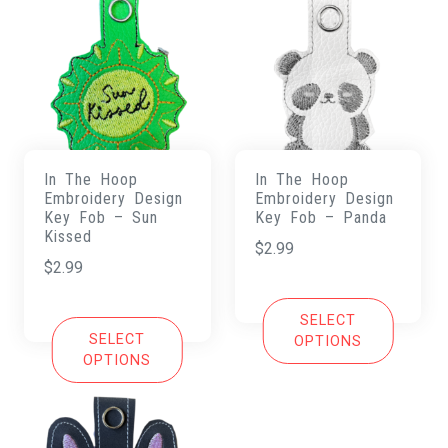
In The Hoop
In The Hoop
Embroidery Design
Embroidery Design
Key Fob – Sun
Key Fob – Panda
Kissed
$
2.99
$
2.99
SELECT
SELECT
OPTIONS
OPTIONS