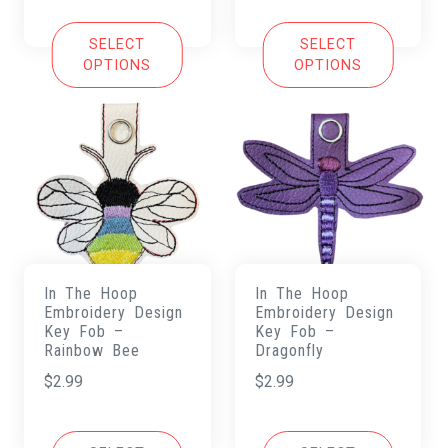
SELECT
SELECT
OPTIONS
OPTIONS
In The Hoop
In The Hoop
Embroidery Design
Embroidery Design
Key Fob –
Key Fob –
Rainbow Bee
Dragonfly
$
2.99
$
2.99