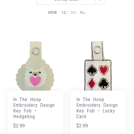
VIEW:
12
24
ALL:
In The Hoop
In The Hoop
Embroidery Design
Embroidery Design
Key Fob –
Key Fob – Lucky
Hedgehog
Card
$
2.99
$
2.99