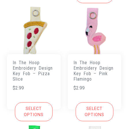
In The Hoop
In The Hoop
Embroidery Design
Embroidery Design
Key Fob – Pizza
Key Fob – Pink
Slice
Flamingo
$
2.99
$
2.99
SELECT
SELECT
OPTIONS
OPTIONS