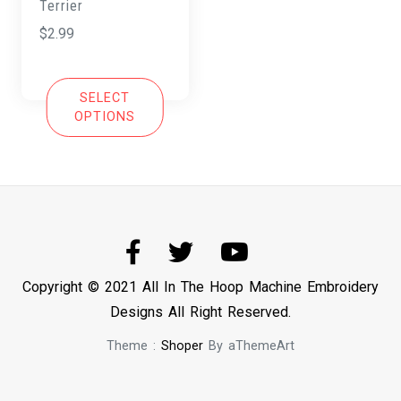
Terrier
$
2.99
SELECT
OPTIONS
Copyright © 2021 All In The Hoop Machine Embroidery
Designs All Right Reserved.
Theme :
Shoper
By aThemeArt