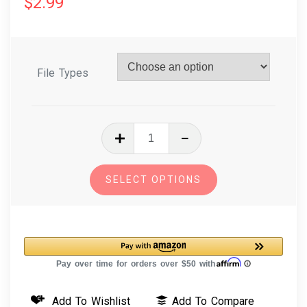
$
2.99
File Types
In
The
Hoop
SELECT OPTIONS
Embroidery
Design
Key
Fob
-
Hedgehog
Add To Wishlist
Add To Compare
quantity