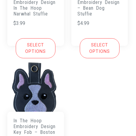
Embroidery Design
Embroidery Design
In The Hoop
– Bean Dog
Narwhal Stuffie
Stuffie
$
3.99
$
4.99
SELECT
SELECT
OPTIONS
OPTIONS
In The Hoop
Embroidery Design
Key Fob – Boston