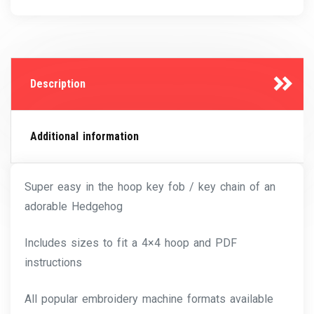
Description
Additional information
Super easy in the hoop key fob / key chain of an
adorable Hedgehog
Includes sizes to fit a 4×4 hoop and PDF
instructions
All popular embroidery machine formats available