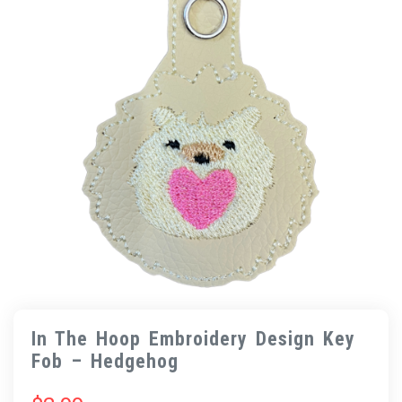
In The Hoop Embroidery Design Key
Fob – Hedgehog