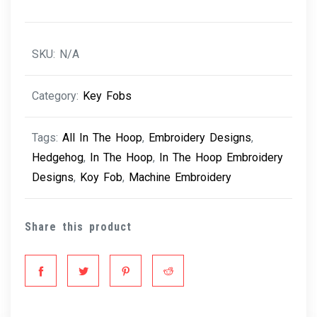
SKU:
N/A
Category:
Key Fobs
Tags:
All In The Hoop
,
Embroidery Designs
,
Hedgehog
,
In The Hoop
,
In The Hoop Embroidery
Designs
,
Koy Fob
,
Machine Embroidery
Share this product