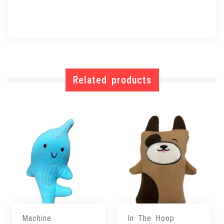
Related products
Machine
In The Hoop