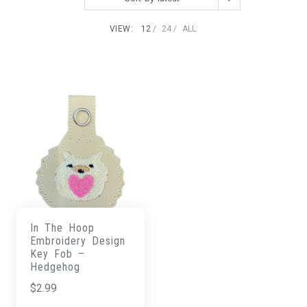
VIEW:
12
24
ALL:
In The Hoop
Embroidery Design
Key Fob –
Hedgehog
$
2.99