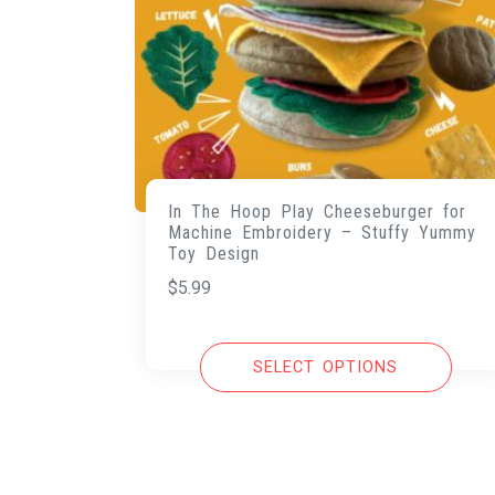
In The Hoop Play Cheeseburger for
Machine Embroidery – Stuffy Yummy
Toy Design
$
5.99
SELECT OPTIONS