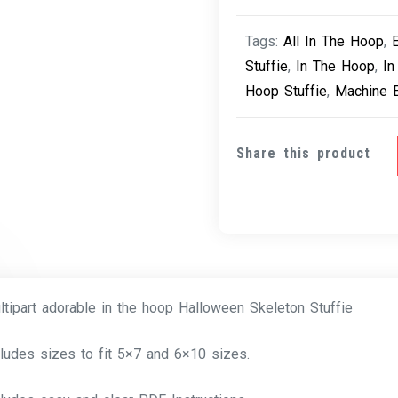
Tags:
All In The Hoop
,
Stuffie
,
In The Hoop
,
In
Hoop Stuffie
,
Machine 
Share this product
ltipart adorable in the hoop Halloween Skeleton Stuffie
cludes sizes to fit 5×7 and 6×10 sizes.