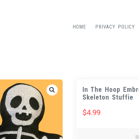
HOME
PRIVACY POLICY
In The Hoop Embr
Skeleton Stuffie
$
4.99