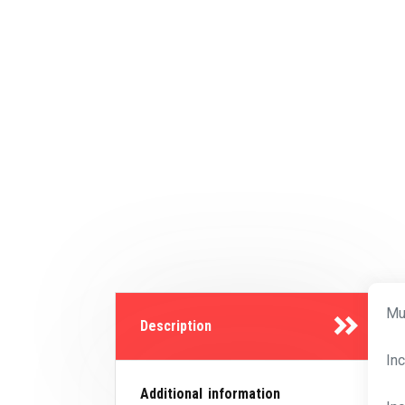
Mu
Description
In
Additional information