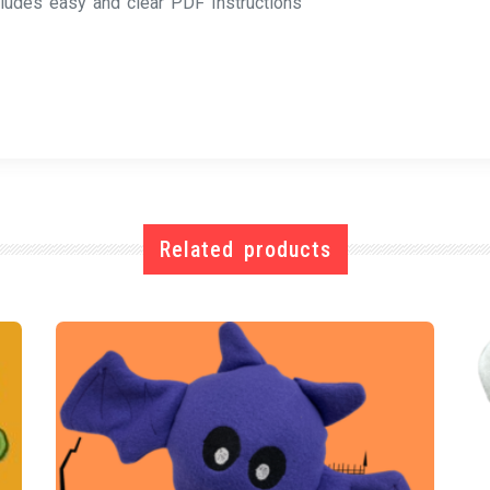
cludes easy and clear PDF Instructions
Related products