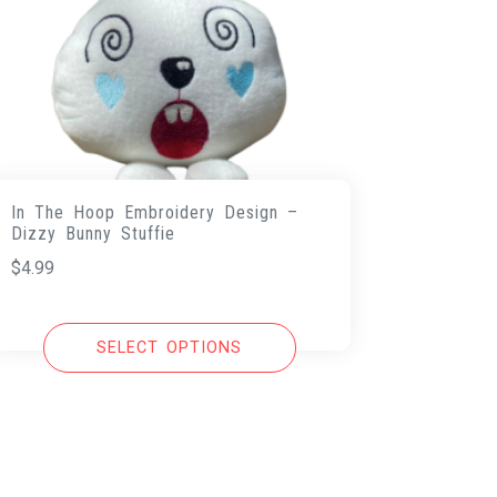
In The Hoop Embroidery Design –
Dizzy Bunny Stuffie
$
4.99
SELECT OPTIONS