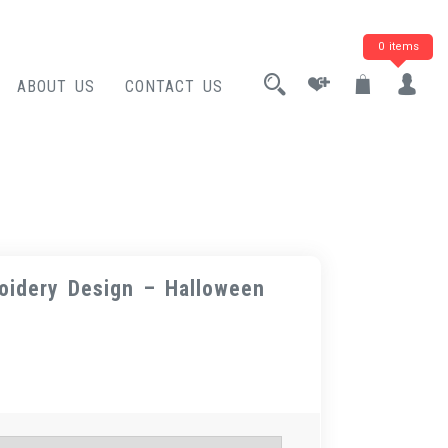
0 items
ABOUT US
CONTACT US
oidery Design – Halloween