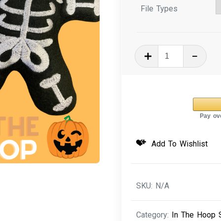
File Types
In
The
Hoop
Embroidery
Design
-
Halloween
Add To Wishlist
Skeleton
Stuffie
quantity
SKU:
N/A
Category:
In The Hoop S