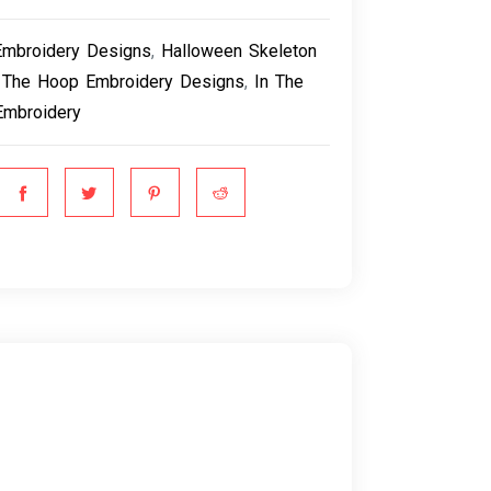
Embroidery Designs
,
Halloween Skeleton
 The Hoop Embroidery Designs
,
In The
Embroidery