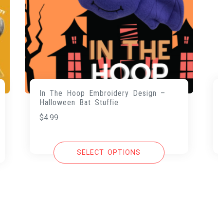
In The Hoop Embroidery Design –
Halloween Bat Stuffie
$
4.99
SELECT OPTIONS