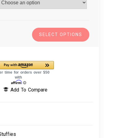
SELECT OPTIONS
Add To Compare
tuffies