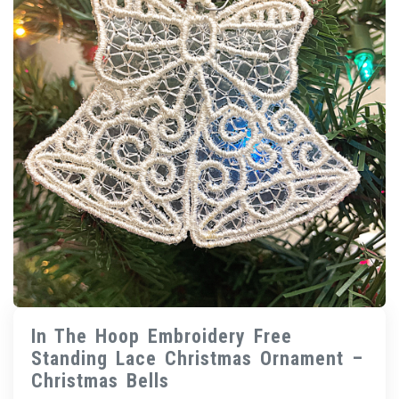
In The Hoop Embroidery Free
Standing Lace Christmas Ornament –
Christmas Bells