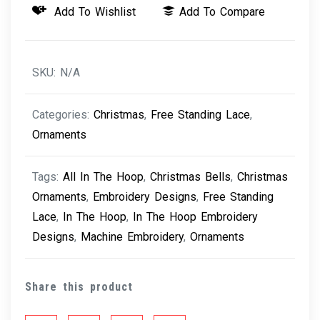
Add To Wishlist
Add To Compare
-
Christmas
Bells
SKU:
N/A
quantity
Categories:
Christmas
,
Free Standing Lace
,
Ornaments
Tags:
All In The Hoop
,
Christmas Bells
,
Christmas
Ornaments
,
Embroidery Designs
,
Free Standing
Lace
,
In The Hoop
,
In The Hoop Embroidery
Designs
,
Machine Embroidery
,
Ornaments
Share this product