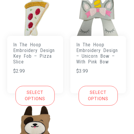
In The Hoop
In The Hoop
Embroidery Design
Embroidery Design
Key Fob – Pizza
– Unicorn Bow –
Slice
With Pink Bow
$
2.99
$
3.99
SELECT
SELECT
OPTIONS
OPTIONS