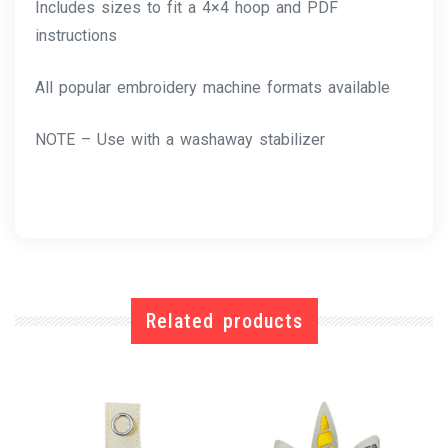
Includes sizes to fit a 4×4 hoop and PDF
instructions
All popular embroidery machine formats available
NOTE – Use with a washaway stabilizer
Related products