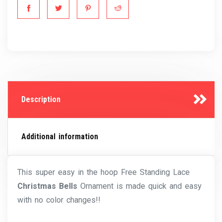
Description
Additional information
This super easy in the hoop Free Standing Lace
Christmas Bells
Ornament is made quick and easy
with no color changes!!