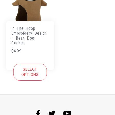
In The Hoop
Embroidery Design
– Bean Dog
Stuffie
$
4.99
SELECT
OPTIONS