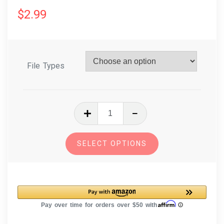
$
2.99
File Types
In
The
Hoop
SELECT OPTIONS
Embroidery
Free
Standing
Lace
Christmas
Ornament