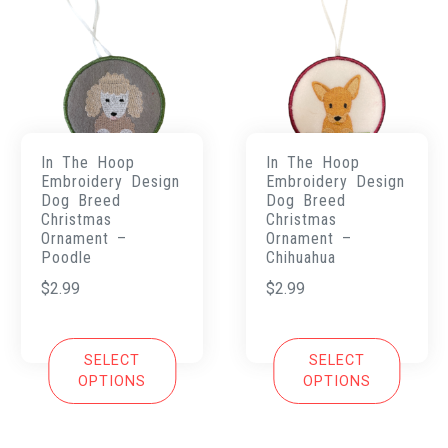
In The Hoop
In The Hoop
Embroidery Design
Embroidery Design
Dog Breed
Dog Breed
Christmas
Christmas
Ornament –
Ornament –
Poodle
Chihuahua
$
2.99
$
2.99
SELECT
SELECT
OPTIONS
OPTIONS