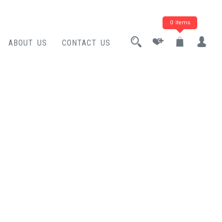
0 items
ABOUT US
CONTACT US