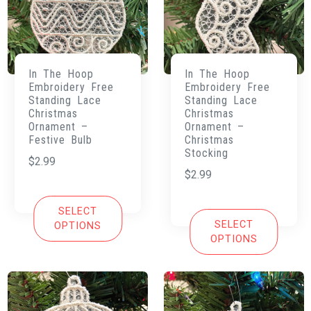
In The Hoop
In The Hoop
Embroidery Free
Embroidery Free
Standing Lace
Standing Lace
Christmas
Christmas
Ornament –
Ornament –
Festive Bulb
Christmas
Stocking
$
2.99
$
2.99
SELECT
SELECT
OPTIONS
OPTIONS