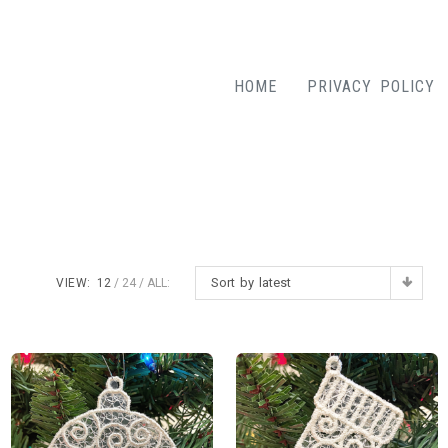
HOME
PRIVACY POLICY
Sort by latest
VIEW:
12
24
ALL: