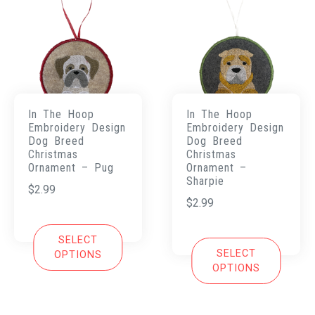
In The Hoop
In The Hoop
Embroidery Design
Embroidery Design
Dog Breed
Dog Breed
Christmas
Christmas
Ornament – Pug
Ornament –
Sharpie
$
2.99
$
2.99
SELECT
SELECT
OPTIONS
OPTIONS