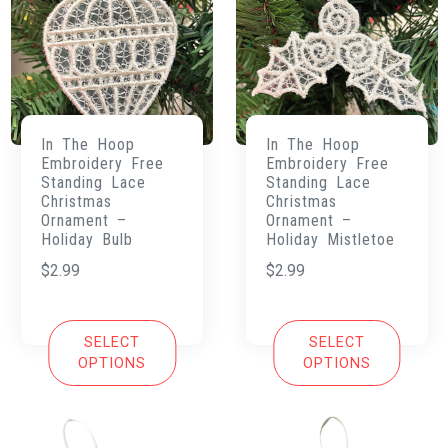
In The Hoop
In The Hoop
Embroidery Free
Embroidery Free
Standing Lace
Standing Lace
Christmas
Christmas
Ornament –
Ornament –
Holiday Bulb
Holiday Mistletoe
$
2.99
$
2.99
SELECT
SELECT
OPTIONS
OPTIONS