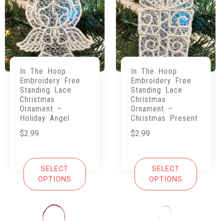
In The Hoop
In The Hoop
Embroidery Free
Embroidery Free
Standing Lace
Standing Lace
Christmas
Christmas
Ornament –
Ornament –
Holiday Angel
Christmas Present
$
2.99
$
2.99
SELECT
SELECT
OPTIONS
OPTIONS