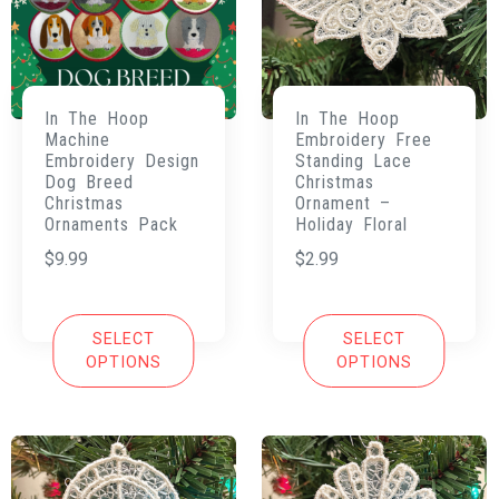
In The Hoop
In The Hoop
Machine
Embroidery Free
Embroidery Design
Standing Lace
Dog Breed
Christmas
Christmas
Ornament –
Ornaments Pack
Holiday Floral
$
9.99
$
2.99
SELECT
SELECT
OPTIONS
OPTIONS