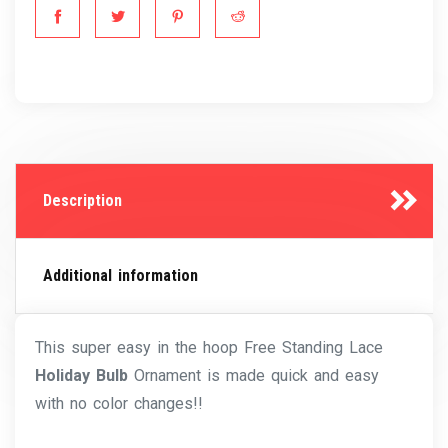
Description
Additional information
This super easy in the hoop Free Standing Lace
Holiday Bulb
Ornament is made quick and easy
with no color changes!!