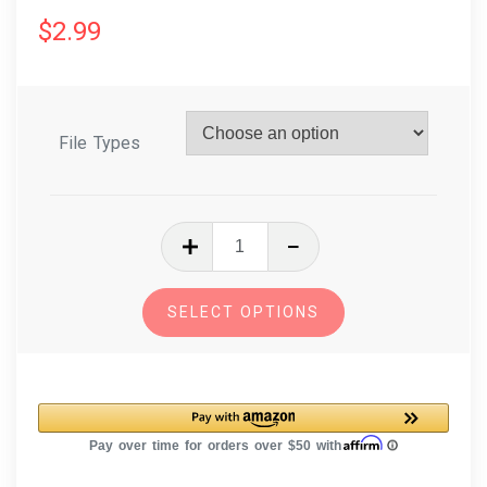
$
2.99
File Types
In
The
Hoop
SELECT OPTIONS
Embroidery
Free
Standing
Lace
Christmas
Ornament