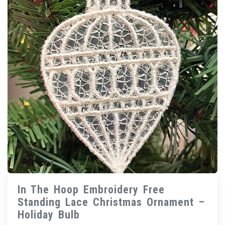
In The Hoop Embroidery Free
Standing Lace Christmas Ornament –
Holiday Bulb