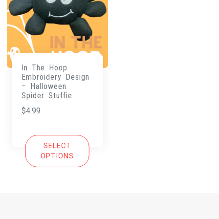
In The Hoop
Embroidery Design
– Halloween
Spider Stuffie
$
4.99
SELECT
OPTIONS