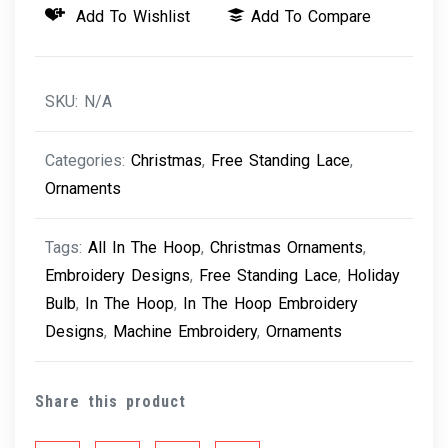
Add To Wishlist
Add To Compare
-
Holiday
Bulb
SKU:
N/A
quantity
Categories:
Christmas
,
Free Standing Lace
,
Ornaments
Tags:
All In The Hoop
,
Christmas Ornaments
,
Embroidery Designs
,
Free Standing Lace
,
Holiday
Bulb
,
In The Hoop
,
In The Hoop Embroidery
Designs
,
Machine Embroidery
,
Ornaments
Share this product