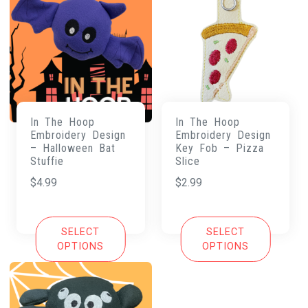
In The Hoop
In The Hoop
Embroidery Design
Embroidery Design
– Halloween Bat
Key Fob – Pizza
Stuffie
Slice
$
4.99
$
2.99
SELECT
SELECT
OPTIONS
OPTIONS