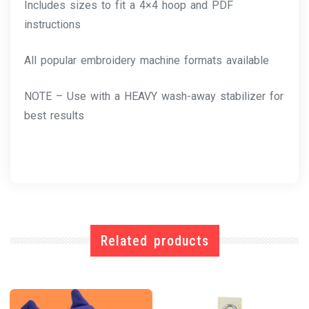
Includes sizes to fit a 4×4 hoop and PDF
instructions
All popular embroidery machine formats available
NOTE – Use with a HEAVY wash-away stabilizer for
best results
Related products