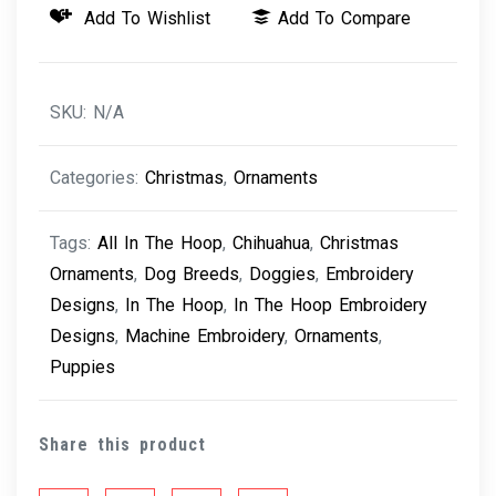
Add To Wishlist
Add To Compare
-
Chihuahua
quantity
SKU:
N/A
Categories:
Christmas
,
Ornaments
Tags:
All In The Hoop
,
Chihuahua
,
Christmas
Ornaments
,
Dog Breeds
,
Doggies
,
Embroidery
Designs
,
In The Hoop
,
In The Hoop Embroidery
Designs
,
Machine Embroidery
,
Ornaments
,
Puppies
Share this product