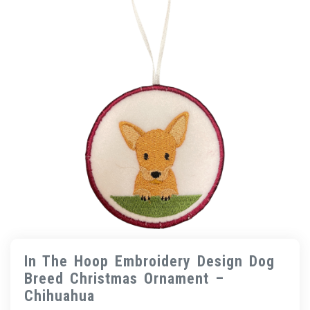
In The Hoop Embroidery Design Dog
Breed Christmas Ornament –
Chihuahua