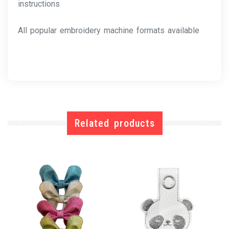
instructions
All popular embroidery machine formats available
Related products