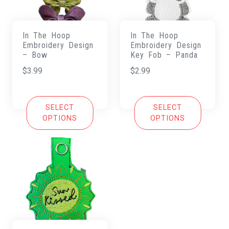
In The Hoop
In The Hoop
Embroidery Design
Embroidery Design
– Bow
Key Fob – Panda
$
3.99
$
2.99
SELECT
SELECT
OPTIONS
OPTIONS