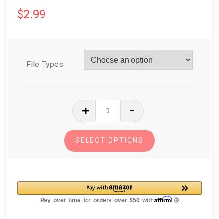
$
2.99
File Types
In
The
Hoop
SELECT OPTIONS
Embroidery
Design
Dog
Breed
Christmas
Ornament