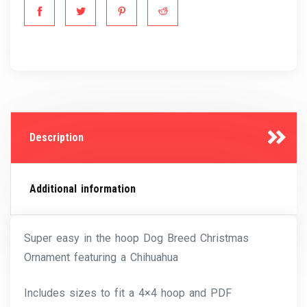
Description
Additional information
Super easy in the hoop Dog Breed Christmas
Ornament featuring a Chihuahua
Includes sizes to fit a 4×4 hoop and PDF