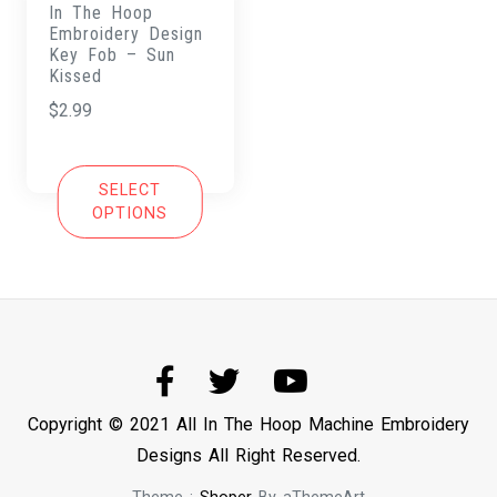
In The Hoop
Embroidery Design
Key Fob – Sun
Kissed
$
2.99
SELECT
OPTIONS
Copyright © 2021 All In The Hoop Machine Embroidery
Designs All Right Reserved.