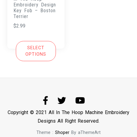
Embroidery Design
Key Fob – Boston
Terrier
$
2.99
SELECT
OPTIONS
Copyright © 2021 All In The Hoop Machine Embroidery
Designs All Right Reserved.
Theme :
Shoper
By aThemeArt