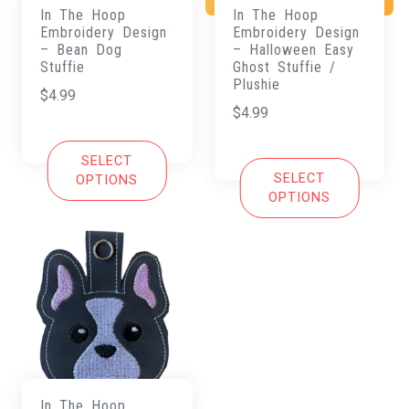
In The Hoop
In The Hoop
Embroidery Design
Embroidery Design
– Bean Dog
– Halloween Easy
Stuffie
Ghost Stuffie /
Plushie
$
4.99
$
4.99
SELECT
SELECT
OPTIONS
OPTIONS
In The Hoop