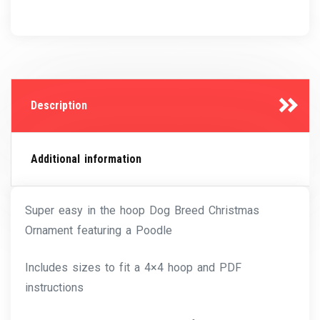
Description
Additional information
Super easy in the hoop Dog Breed Christmas
Ornament featuring a Poodle
Includes sizes to fit a 4×4 hoop and PDF
instructions