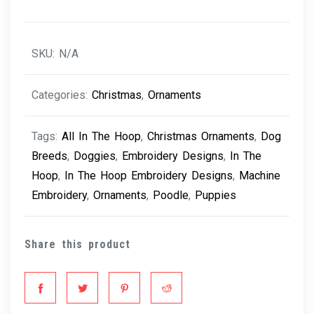
Poodle
quantity
SKU:
N/A
Categories:
Christmas
,
Ornaments
Tags:
All In The Hoop
,
Christmas Ornaments
,
Dog
Breeds
,
Doggies
,
Embroidery Designs
,
In The
Hoop
,
In The Hoop Embroidery Designs
,
Machine
Embroidery
,
Ornaments
,
Poodle
,
Puppies
Share this product