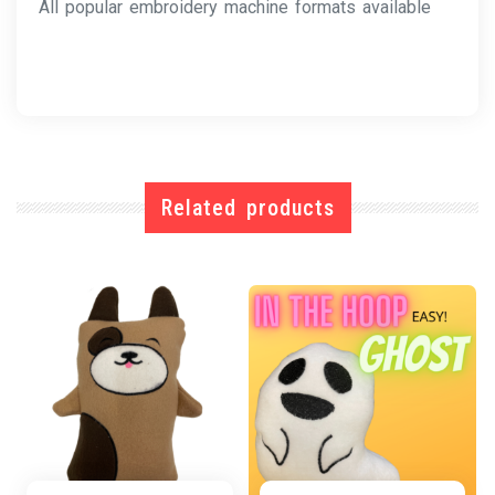
All popular embroidery machine formats available
Related products