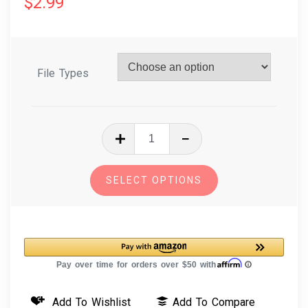
$
2.99
File Types
In
The
Hoop
SELECT OPTIONS
Embroidery
Design
Dog
Breed
Christmas
Ornament
Add To Wishlist
Add To Compare
-