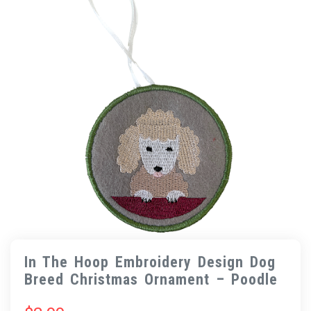
In The Hoop Embroidery Design Dog
Breed Christmas Ornament – Poodle