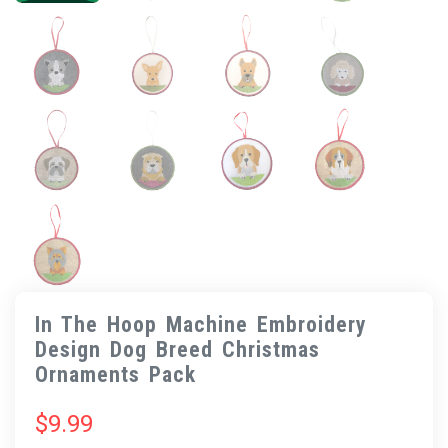
In The Hoop Machine Embroidery
Design Dog Breed Christmas
Ornaments Pack
$
9.99