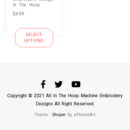
In The Hoop
$
4.99
SELECT
OPTIONS
Copyright © 2021 All In The Hoop Machine Embroidery
Designs All Right Reserved.
Theme :
Shoper
By aThemeArt