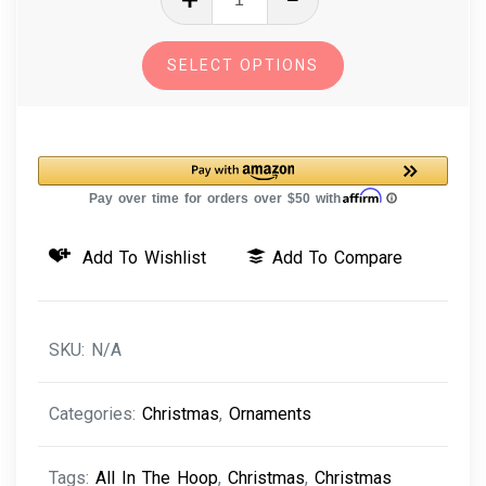
The
Hoop
SELECT OPTIONS
Machine
Embroidery
Design
Dog
Breed
Christmas
Add To Wishlist
Add To Compare
Ornaments
Pack
quantity
SKU:
N/A
Categories:
Christmas
,
Ornaments
Tags:
All In The Hoop
,
Christmas
,
Christmas