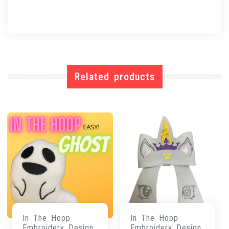
Related products
In The Hoop
In The Hoop
Embroidery Design
Embroidery Design