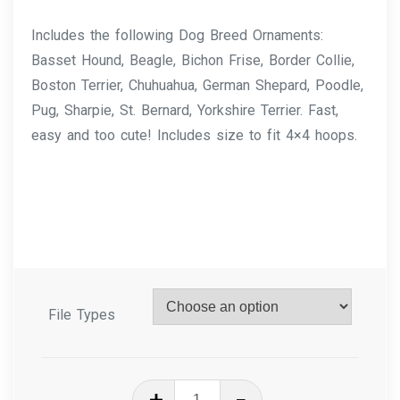
Includes the following Dog Breed Ornaments:
Basset Hound, Beagle, Bichon Frise, Border Collie,
Boston Terrier, Chuhuahua, German Shepard, Poodle,
Pug, Sharpie, St. Bernard, Yorkshire Terrier. Fast,
easy and too cute! Includes size to fit 4×4 hoops.
File Types
In