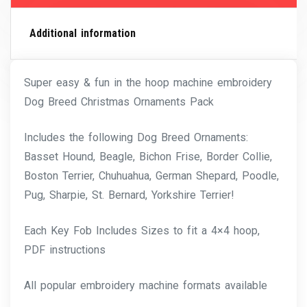
Additional information
Super easy & fun in the hoop machine embroidery
Dog Breed Christmas Ornaments Pack
Includes the following Dog Breed Ornaments:
Basset Hound, Beagle, Bichon Frise, Border Collie,
Boston Terrier, Chuhuahua, German Shepard, Poodle,
Pug, Sharpie, St. Bernard, Yorkshire Terrier!
Each Key Fob Includes Sizes to fit a 4×4 hoop,
PDF instructions
All popular embroidery machine formats available