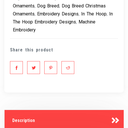
Ornaments
,
Dog Breed
,
Dog Breed Christmas
Ornaments
,
Embroidery Designs
,
In The Hoop
,
In
The Hoop Embroidery Designs
,
Machine
Embroidery
Share this product
Description