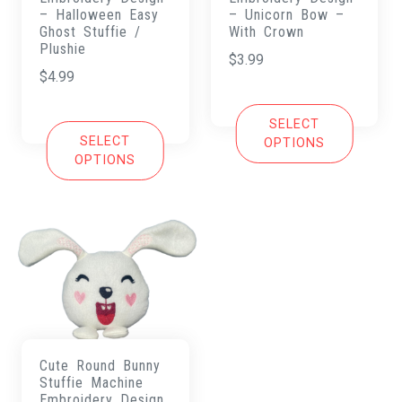
– Halloween Easy
– Unicorn Bow –
Ghost Stuffie /
With Crown
Plushie
$
3.99
$
4.99
SELECT
SELECT
OPTIONS
OPTIONS
Cute Round Bunny
Stuffie Machine
Embroidery Design