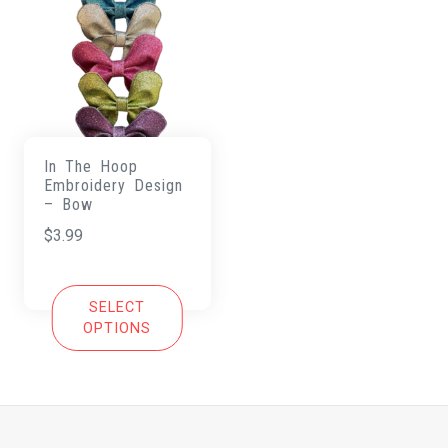
In The Hoop
Embroidery Design
– Bow
$
3.99
SELECT
OPTIONS