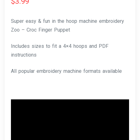
$
3.99
Super easy & fun in the hoop machine embroidery
Zoo – Croc Finger Puppet
Includes sizes to fit a 4×4 hoops and PDF
instructions
All popular embroidery machine formats available