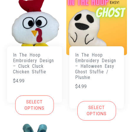
In The Hoop
In The Hoop
Embroidery Design
Embroidery Design
– Cluck Cluck
– Halloween Easy
Chicken Stuffie
Ghost Stuffie /
Plushie
$
4.99
$
4.99
SELECT
SELECT
OPTIONS
OPTIONS