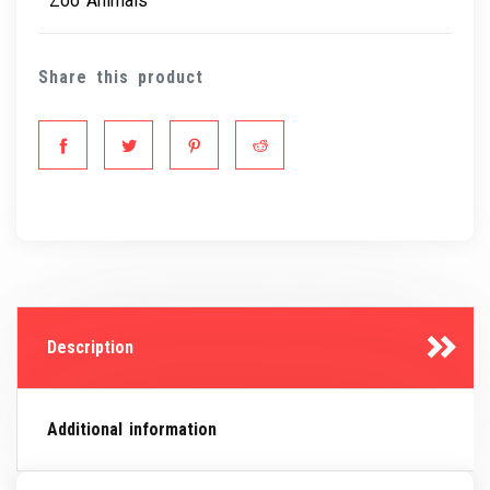
Zoo Animals
Share this product
Description
Additional information