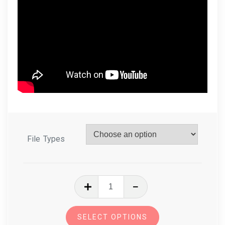
File Types
In
The
Hoop
SELECT OPTIONS
Zoo