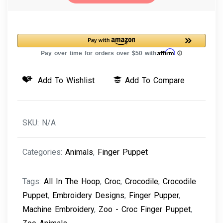
-
Croc
Finger
Puppet
Machine
Add To Wishlist
Add To Compare
Embroidery
Design
quantity
SKU:
N/A
Categories:
Animals
,
Finger Puppet
Tags:
All In The Hoop
,
Croc
,
Crocodile
,
Crocodile
Puppet
,
Embroidery Designs
,
Finger Pupper
,
Machine Embroidery
,
Zoo - Croc Finger Puppet
,