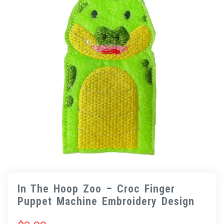
In The Hoop Zoo – Croc Finger
Puppet Machine Embroidery Design