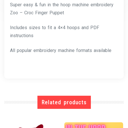
Super easy & fun in the hoop machine embroidery
Zoo – Croc Finger Puppet
Includes sizes to fit a 4×4 hoops and PDF
instructions
All popular embroidery machine formats available
Related products