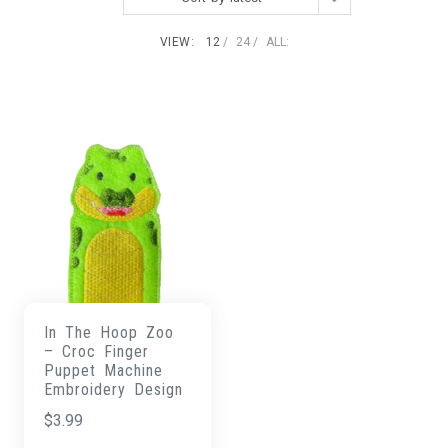
VIEW:
12
24
ALL:
In The Hoop Zoo
– Croc Finger
Puppet Machine
Embroidery Design
$
3.99