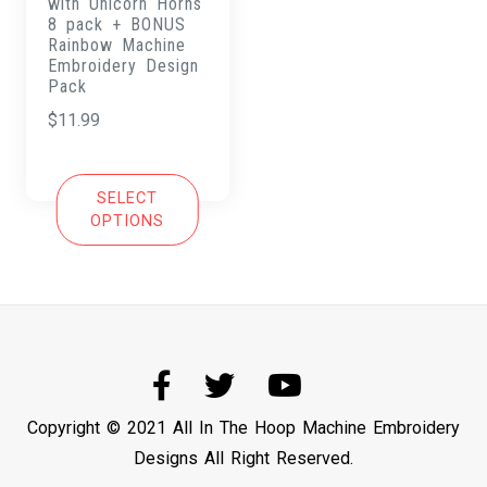
with Unicorn Horns
8 pack + BONUS
Rainbow Machine
Embroidery Design
Pack
$
11.99
SELECT
OPTIONS
Copyright © 2021 All In The Hoop Machine Embroidery
Designs All Right Reserved.