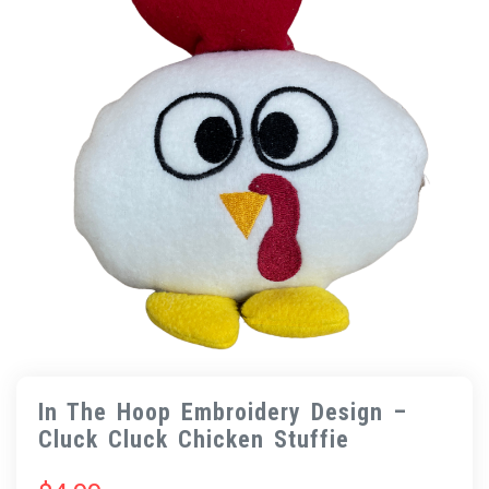
In The Hoop Embroidery Design –
Cluck Cluck Chicken Stuffie