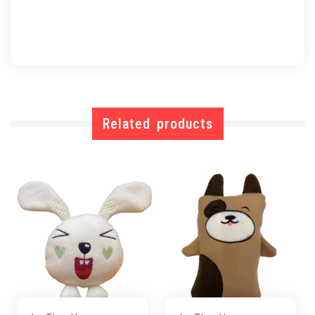
Related products