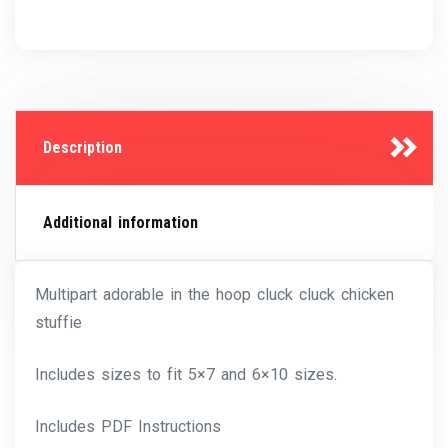
Description
Additional information
Multipart adorable in the hoop cluck cluck chicken
stuffie
Includes sizes to fit 5×7 and 6×10 sizes.
Includes PDF Instructions