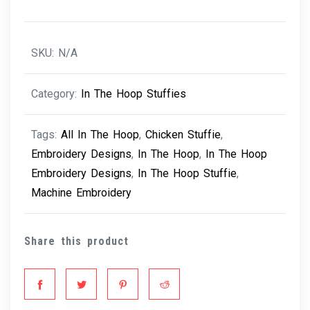
quantity
SKU:
N/A
Category:
In The Hoop Stuffies
Tags:
All In The Hoop
,
Chicken Stuffie
,
Embroidery Designs
,
In The Hoop
,
In The Hoop
Embroidery Designs
,
In The Hoop Stuffie
,
Machine Embroidery
Share this product