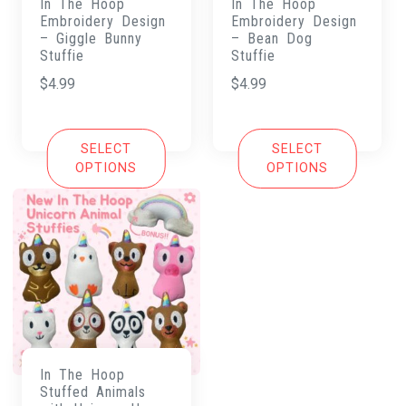
In The Hoop
In The Hoop
Embroidery Design
Embroidery Design
– Giggle Bunny
– Bean Dog
Stuffie
Stuffie
$
4.99
$
4.99
SELECT
SELECT
OPTIONS
OPTIONS
In The Hoop
Stuffed Animals