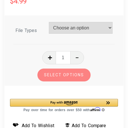
$
4.99
File Types
In
The
Hoop
SELECT OPTIONS
Embroidery
Design
-
Cluck
Cluck
Chicken
Add To Wishlist
Add To Compare
Stuffie