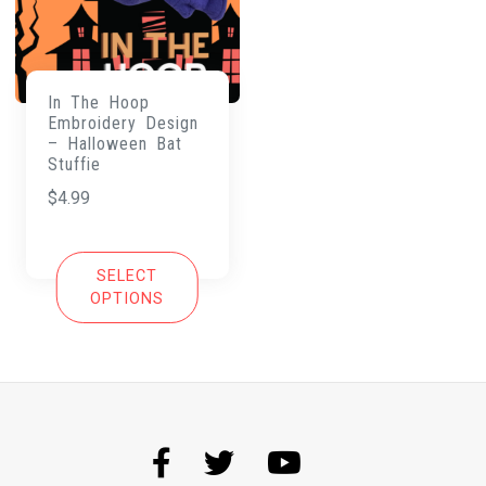
In The Hoop
Embroidery Design
– Halloween Bat
Stuffie
$
4.99
SELECT
OPTIONS