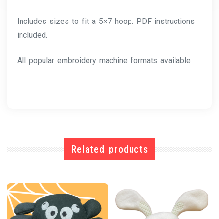
Includes sizes to fit a 5×7 hoop. PDF instructions
included.
All popular embroidery machine formats available
Related products