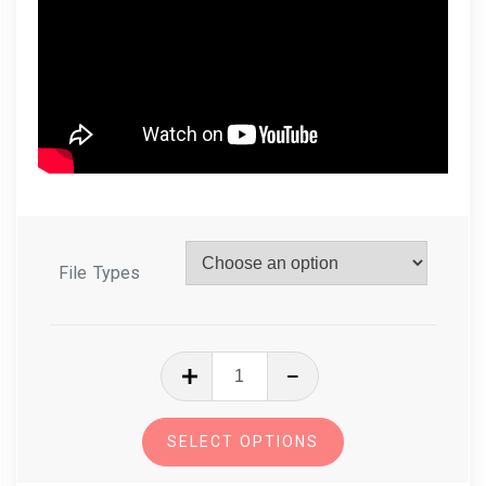
File Types
In
The
Hoop
SELECT OPTIONS
Zipper