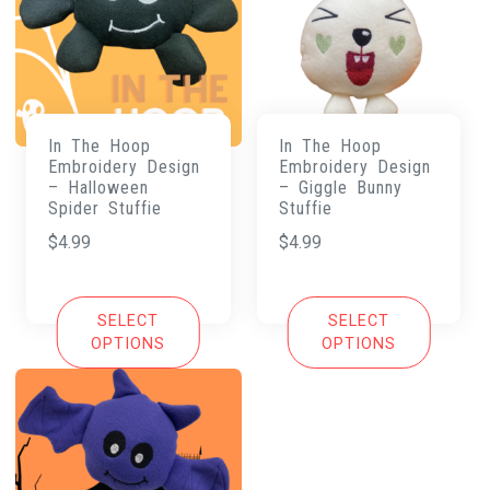
In The Hoop
In The Hoop
Embroidery Design
Embroidery Design
– Halloween
– Giggle Bunny
Spider Stuffie
Stuffie
$
4.99
$
4.99
SELECT
SELECT
OPTIONS
OPTIONS