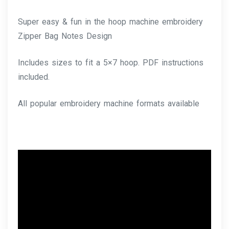
Super easy & fun in the hoop machine embroidery
Zipper Bag Notes Design
Includes sizes to fit a 5×7 hoop. PDF instructions
included.
All popular embroidery machine formats available