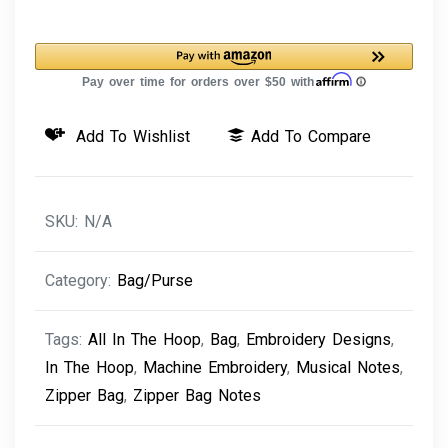
Bag
Notes
quantity
Add To Wishlist
Add To Compare
SKU:
N/A
Category:
Bag/Purse
Tags:
All In The Hoop
,
Bag
,
Embroidery Designs
,
In The Hoop
,
Machine Embroidery
,
Musical Notes
,
Zipper Bag
,
Zipper Bag Notes