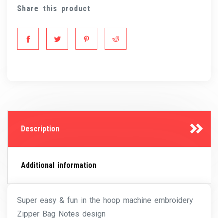
Share this product
Description
Additional information
Super easy & fun in the hoop machine embroidery
Zipper Bag Notes design