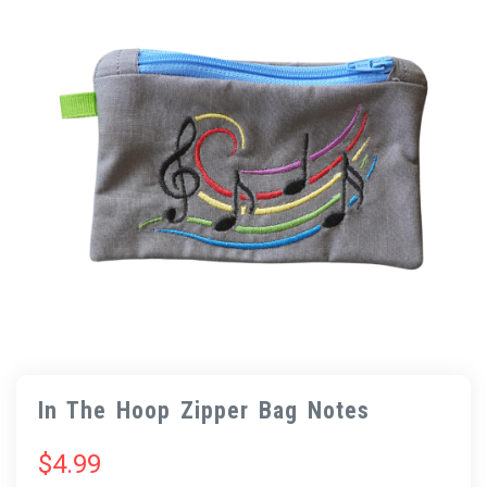
In The Hoop Zipper Bag Notes
$
4.99