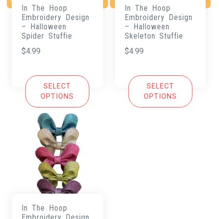
In The Hoop
In The Hoop
Embroidery Design
Embroidery Design
– Halloween
– Halloween
Spider Stuffie
Skeleton Stuffie
$
4.99
$
4.99
SELECT
SELECT
OPTIONS
OPTIONS
In The Hoop
Embroidery Design