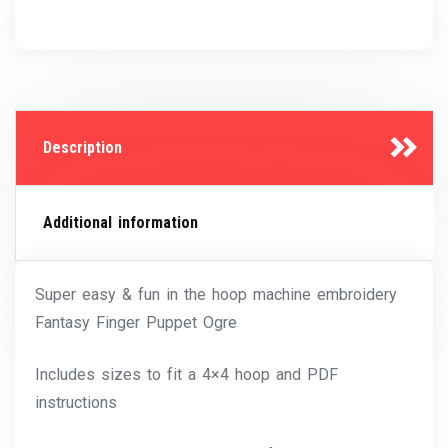
Description
Additional information
Super easy & fun in the hoop machine embroidery
Fantasy Finger Puppet Ogre
Includes sizes to fit a 4×4 hoop and PDF
instructions