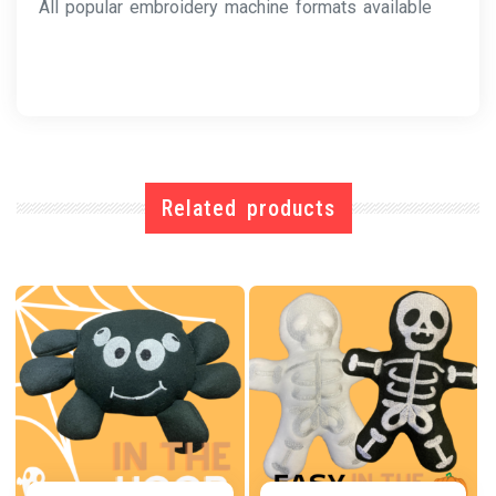
All popular embroidery machine formats available
Related products