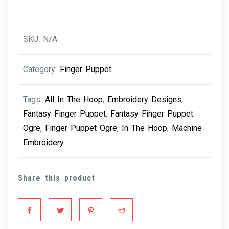
quantity
SKU:
N/A
Category:
Finger Puppet
Tags:
All In The Hoop
,
Embroidery Designs
,
Fantasy Finger Puppet
,
Fantasy Finger Puppet
Ogre
,
Finger Puppet Ogre
,
In The Hoop
,
Machine
Embroidery
Share this product