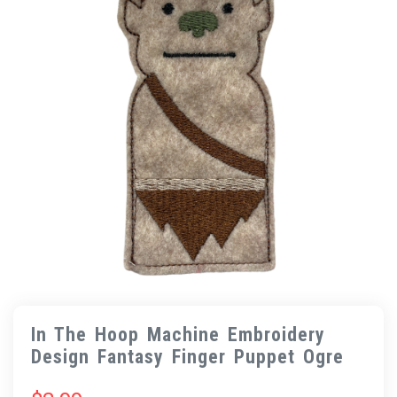
In The Hoop Machine Embroidery
Design Fantasy Finger Puppet Ogre