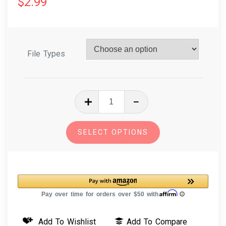
$
2.99
File Types
In
The
Hoop
SELECT OPTIONS
Machine
Embroidery
Design
Fantasy
Finger
Puppet
Add To Wishlist
Add To Compare
Ogre