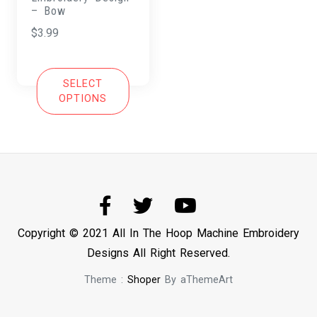
– Bow
$
3.99
SELECT
OPTIONS
Copyright © 2021 All In The Hoop Machine Embroidery
Designs All Right Reserved.
Theme :
Shoper
By aThemeArt