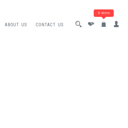
0 items
ABOUT US
CONTACT US