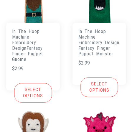
In The Hoop
In The Hoop
Machine
Machine
Embroidery
Embroidery Design
DesignFantasy
Fantasy Finger
Finger Puppet
Puppet Monster
Gnome
$
2.99
$
2.99
SELECT
SELECT
OPTIONS
OPTIONS