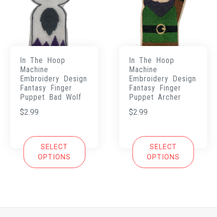
In The Hoop
In The Hoop
Machine
Machine
Embroidery Design
Embroidery Design
Fantasy Finger
Fantasy Finger
Puppet Bad Wolf
Puppet Archer
$
2.99
$
2.99
SELECT
SELECT
OPTIONS
OPTIONS