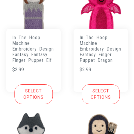
In The Hoop
In The Hoop
Machine
Machine
Embroidery Design
Embroidery Design
Fantasy Fantasy
Fantasy Finger
Finger Puppet Elf
Puppet Dragon
$
2.99
$
2.99
SELECT
SELECT
OPTIONS
OPTIONS