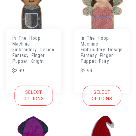
In The Hoop
In The Hoop
Machine
Machine
Embroidery Design
Embroidery Design
Fantasy Finger
Fantasy Finger
Puppet Knight
Puppet Fairy
$
2.99
$
2.99
SELECT
SELECT
OPTIONS
OPTIONS