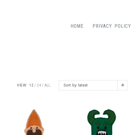
HOME
PRIVACY POLICY
Sort by latest
VIEW:
12
24
ALL: