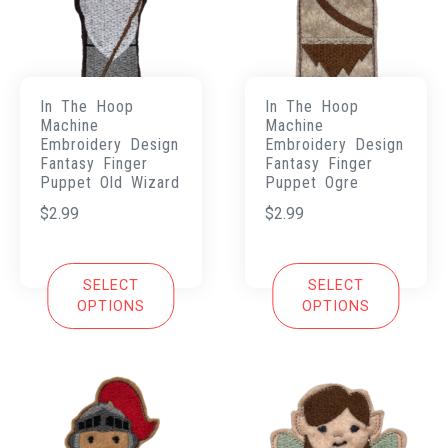
In The Hoop
In The Hoop
Machine
Machine
Embroidery Design
Embroidery Design
Fantasy Finger
Fantasy Finger
Puppet Old Wizard
Puppet Ogre
$
2.99
$
2.99
SELECT
SELECT
OPTIONS
OPTIONS