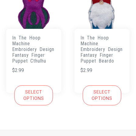
In The Hoop
In The Hoop
Machine
Machine
Embroidery Design
Embroidery Design
Fantasy Finger
Fantasy Finger
Puppet Cthulhu
Puppet Beardo
$
2.99
$
2.99
SELECT
SELECT
OPTIONS
OPTIONS