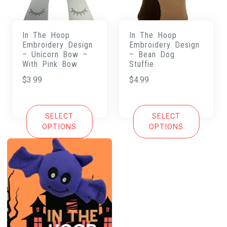
In The Hoop
In The Hoop
Embroidery Design
Embroidery Design
– Unicorn Bow –
– Bean Dog
With Pink Bow
Stuffie
$
3.99
$
4.99
SELECT
SELECT
OPTIONS
OPTIONS