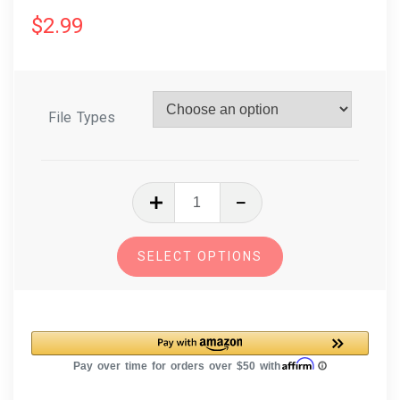
$
2.99
File Types
In
The
Hoop
SELECT OPTIONS
Embroidery
Design
Dog
Breed
Christmas
Ornament