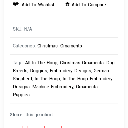
Add To Wishlist
Add To Compare
-
German
Shepard
SKU:
N/A
quantity
Categories:
Christmas
,
Ornaments
Tags:
All In The Hoop
,
Christmas Ornaments
,
Dog
Breeds
,
Doggies
,
Embroidery Designs
,
German
Shepherd
,
In The Hoop
,
In The Hoop Embroidery
Designs
,
Machine Embroidery
,
Ornaments
,
Puppies
Share this product