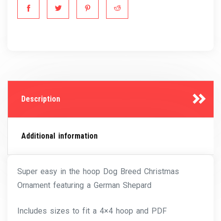
Description
Additional information
Super easy in the hoop Dog Breed Christmas
Ornament featuring a German Shepard
Includes sizes to fit a 4×4 hoop and PDF