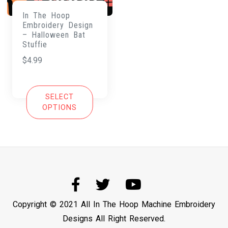
In The Hoop
Embroidery Design
– Halloween Bat
Stuffie
$
4.99
SELECT
OPTIONS
Copyright © 2021 All In The Hoop Machine Embroidery
Designs All Right Reserved.