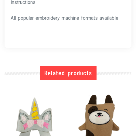
instructions
All popular embroidery machine formats available
Related products