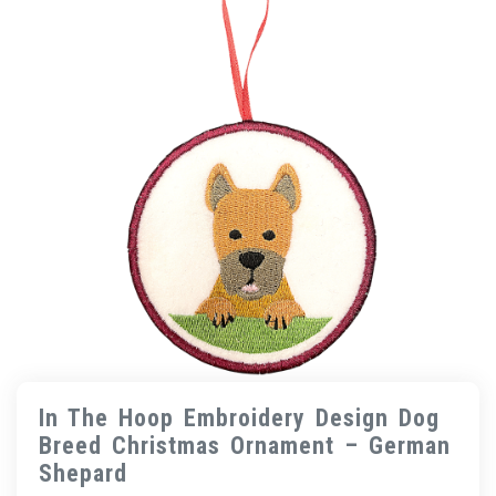
In The Hoop Embroidery Design Dog
Breed Christmas Ornament – German
Shepard