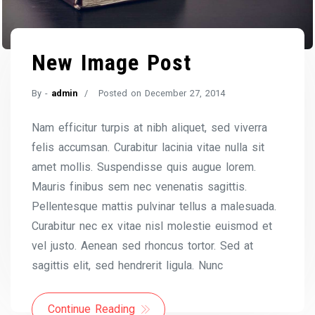
New Image Post
By -
admin
Posted on
December 27, 2014
Nam efficitur turpis at nibh aliquet, sed viverra
felis accumsan. Curabitur lacinia vitae nulla sit
amet mollis. Suspendisse quis augue lorem.
Mauris finibus sem nec venenatis sagittis.
Pellentesque mattis pulvinar tellus a malesuada.
Curabitur nec ex vitae nisl molestie euismod et
vel justo. Aenean sed rhoncus tortor. Sed at
sagittis elit, sed hendrerit ligula. Nunc
Continue Reading