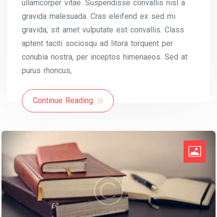
ullamcorper vitae. Suspendisse convallis nisl a
gravida malesuada. Cras eleifend ex sed mi
gravida, sit amet vulputate est convallis. Class
aptent taciti sociosqu ad litora torquent per
conubia nostra, per inceptos himenaeos. Sed at
purus rhoncus,
Continue Reading