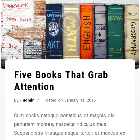
Five Books That Grab
Attention
By -
admin
Posted on
January 11, 2015
Cum sociis natoque penatibus et magnis dis
parturient montes, nascetur ridiculus mus.
Suspendisse tristique neque tortor, et rhoncus ex