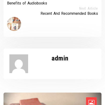
Benefits of Audiobooks
Next Article
Recent And Recommended Books
admin