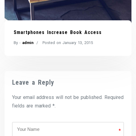
Smartphones Increase Book Access
By -
admin
Posted on
January 13, 2015
Leave a Reply
Your email address will not be published. Required
fields are marked *.
*