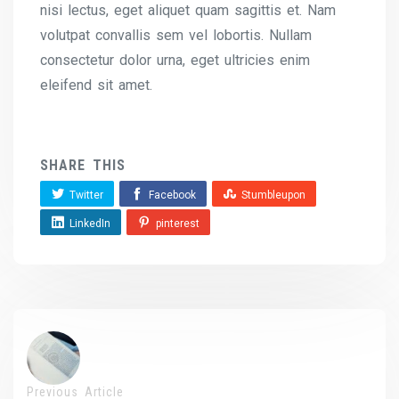
nisi lectus, eget aliquet quam sagittis et. Nam
volutpat convallis sem vel lobortis. Nullam
consectetur dolor urna, eget ultricies enim
eleifend sit amet.
SHARE THIS
Twitter
Facebook
Stumbleupon
LinkedIn
pinterest
Previous Article