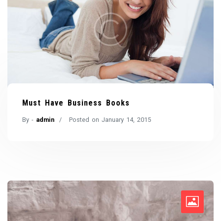
Must Have Business Books
By -
admin
Posted on
January 14, 2015