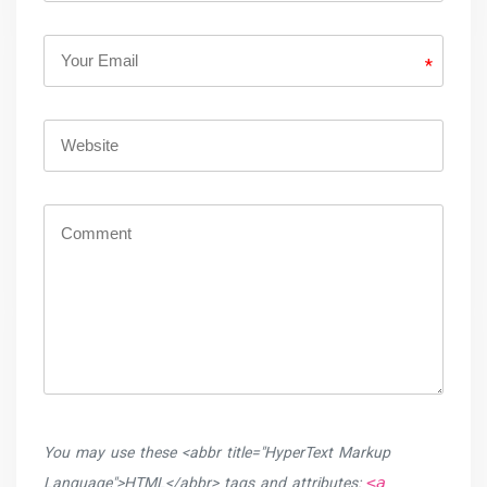
*
You may use these <abbr title="HyperText Markup
<a
Language">HTML</abbr> tags and attributes: