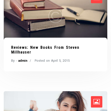
Reviews: New Books From Steven
Millhauser
By -
admin
Posted on
April 5, 2015