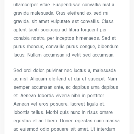
ullamcorper vitae. Suspendisse convallis nisl a
gravida malesuada. Cras eleifend ex sed mi
gravida, sit amet vulputate est convallis. Class
aptent taciti sociosqu ad litora torquent per
conubia nostra, per inceptos himenaeos. Sed at
purus rhoncus, convallis purus congue, bibendum
lacus. Nullam accumsan id velit sed accumsan.
Sed orci dolor, pulvinar nec luctus a, malesuada
ac nisl. Aliquam eleifend et dui et suscipit. Nam
semper accumsan ante, ac dapibus urna dapibus
et. Aenean lobortis viverra nibh in porttitor.
Aenean vel eros posuere, laoreet ligula et,
lobortis tellus. Morbi quis nunc in risus ornare
egestas et ac libero. Donec egestas nunc massa,
ac euismod odio posuere sit amet. Ut interdum