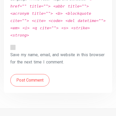
href="" title=""> <abbr title="">
<acronym title=""> <b> <blockquote
cite=""> <cite> <code> <del datetime="">
<em> <i> <q cite=""> <s> <strike>
<strong>
Save my name, email, and website in this browser
for the next time I comment.
Post Comment