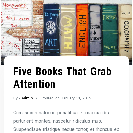
Five Books That Grab
Attention
By -
admin
Posted on
January 11, 2015
Cum sociis natoque penatibus et magnis dis
parturient montes, nascetur ridiculus mus.
Suspendisse tristique neque tortor, et rhoncus ex