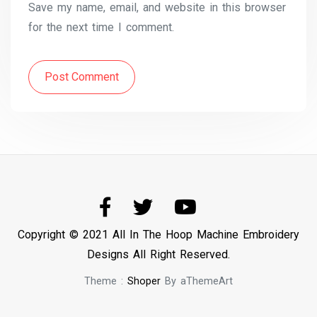
Save my name, email, and website in this browser
for the next time I comment.
Post Comment
Copyright © 2021 All In The Hoop Machine Embroidery
Designs All Right Reserved.
Theme :
Shoper
By aThemeArt