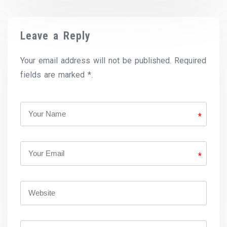
Leave a Reply
Your email address will not be published. Required
fields are marked *.
*
*