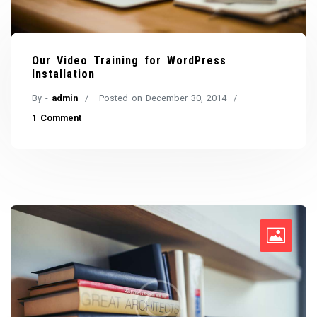
Our Video Training for WordPress
Installation
By -
admin
Posted on
December 30, 2014
1 Comment