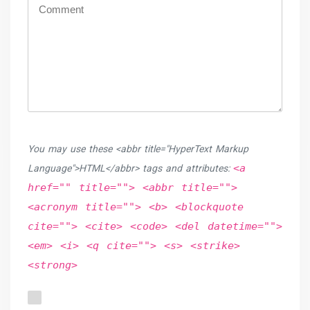
You may use these <abbr title="HyperText Markup
<a
Language">HTML</abbr> tags and attributes:
href="" title=""> <abbr title="">
<acronym title=""> <b> <blockquote
cite=""> <cite> <code> <del datetime="">
<em> <i> <q cite=""> <s> <strike>
<strong>