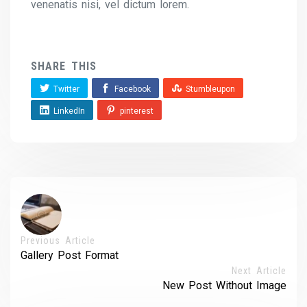
venenatis nisi, vel dictum lorem.
SHARE THIS
Twitter
Facebook
Stumbleupon
LinkedIn
pinterest
Previous Article
Gallery Post Format
Next Article
New Post Without Image