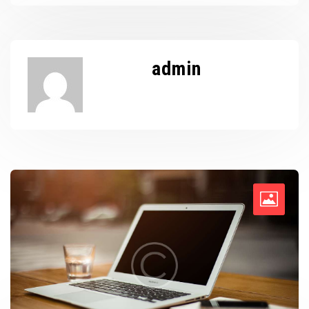
admin