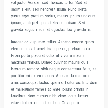
vel justo. Aenean sed rhoncus tortor. Sed at
sagittis elit, sed hendrerit ligula. Nunc porta,
purus eget pretium varius, metus ipsum tincidunt
ipsum, a aliquet quam felis quis diam. Sed
gravida augue risus, at egestas leo gravida in.
Integer ac vulputate tellus. Aenean magna quam,
elementum sit amet tristique eu, pretium a ex.
Proin porta placerat odio, at viverra mauris
maximus finibus. Donec pulvinar, mauris quis
interdum tempor, nibh neque consectetur felis, et
porttitor mi ex eu mauris. Aliquam lacinia orci
urna, consequat luctus quam efficitur eu. Interdum
et malesuada fames ac ante ipsum primis in
faucibus. Nam cursus nibh vitae lacus luctus,
vitae dictum lectus faucibus. Quisque id