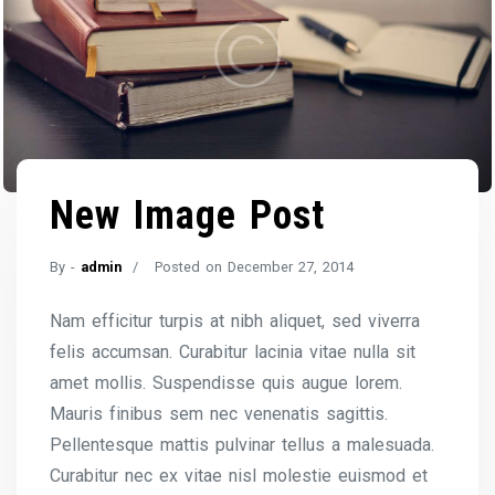
New Image Post
By -
admin
Posted on
December 27, 2014
Nam efficitur turpis at nibh aliquet, sed viverra
felis accumsan. Curabitur lacinia vitae nulla sit
amet mollis. Suspendisse quis augue lorem.
Mauris finibus sem nec venenatis sagittis.
Pellentesque mattis pulvinar tellus a malesuada.
Curabitur nec ex vitae nisl molestie euismod et