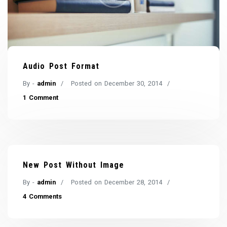
Audio Post Format
By -
admin
Posted on
December 30, 2014
1 Comment
New Post Without Image
By -
admin
Posted on
December 28, 2014
4 Comments