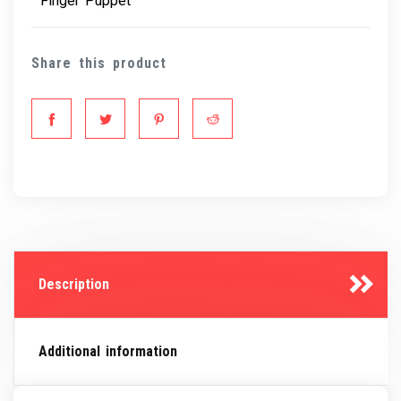
Finger Puppet
Share this product
Description
Additional information