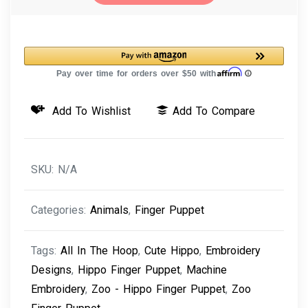
-
Hippo
Finger
Puppet
Machine
Add To Wishlist
Add To Compare
Embroidery
Design
quantity
SKU:
N/A
Categories:
Animals
,
Finger Puppet
Tags:
All In The Hoop
,
Cute Hippo
,
Embroidery
Designs
,
Hippo Finger Puppet
,
Machine
Embroidery
,
Zoo - Hippo Finger Puppet
,
Zoo