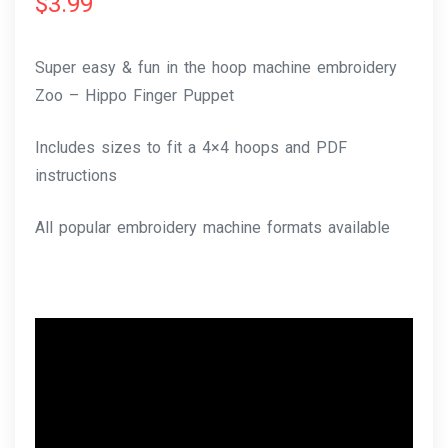
$
3.99
Super easy & fun in the hoop machine embroidery
Zoo – Hippo Finger Puppet
Includes sizes to fit a 4×4 hoops and PDF
instructions
All popular embroidery machine formats available