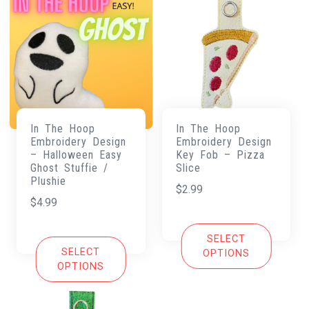
In The Hoop
In The Hoop
Embroidery Design
Embroidery Design
– Halloween Easy
Key Fob – Pizza
Ghost Stuffie /
Slice
Plushie
$
2.99
$
4.99
SELECT
SELECT
OPTIONS
OPTIONS