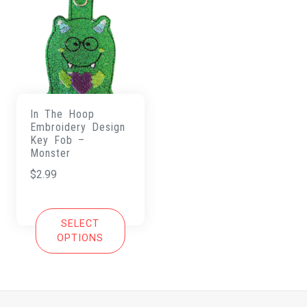
In The Hoop
Embroidery Design
Key Fob –
Monster
$
2.99
SELECT
OPTIONS