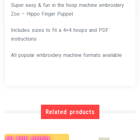
Super easy & fun in the hoop machine embroidery
Zoo – Hippo Finger Puppet
Includes sizes to fit a 4×4 hoops and PDF
instructions
All popular embroidery machine formats available
Related products