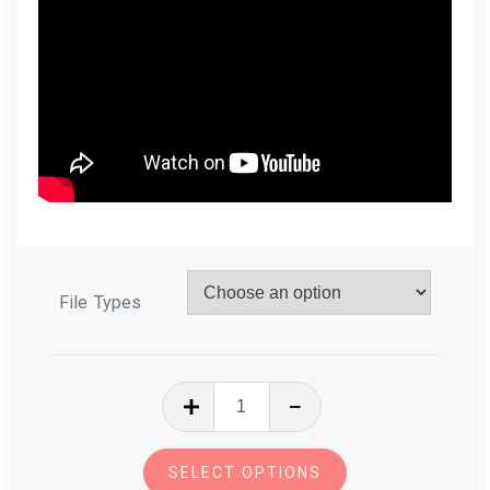
File Types
In
The
Hoop
SELECT OPTIONS
Zoo