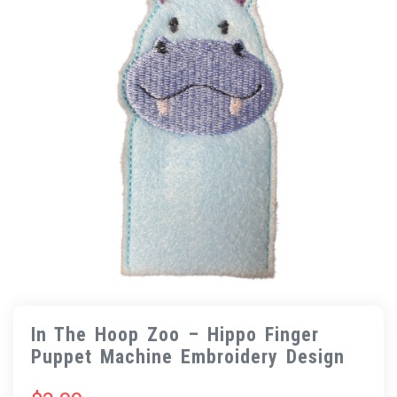
In The Hoop Zoo – Hippo Finger
Puppet Machine Embroidery Design