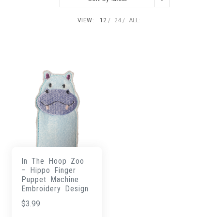
VIEW:
12
24
ALL:
In The Hoop Zoo
– Hippo Finger
Puppet Machine
Embroidery Design
$
3.99