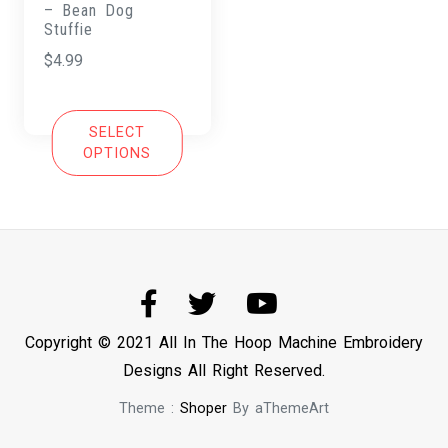
– Bean Dog
Stuffie
$
4.99
SELECT
OPTIONS
Copyright © 2021 All In The Hoop Machine Embroidery
Designs All Right Reserved.
Theme :
Shoper
By aThemeArt