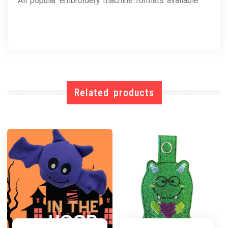
All popular embroidery machine formats available
Related products