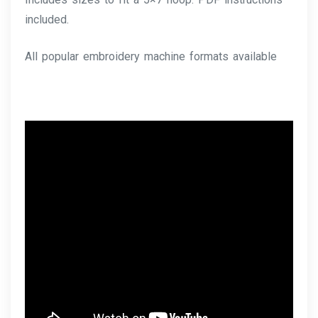
included.
All popular embroidery machine formats available