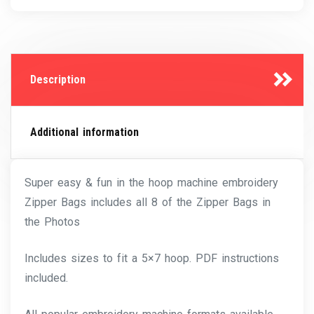
Description
Additional information
Super easy & fun in the hoop machine embroidery
Zipper Bags includes all 8 of the Zipper Bags in
the Photos
Includes sizes to fit a 5×7 hoop. PDF instructions
included.