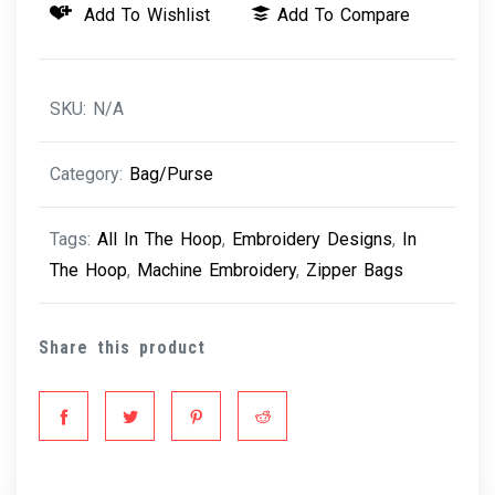
Add To Wishlist
Add To Compare
Bags
quantity
SKU:
N/A
Category:
Bag/Purse
Tags:
All In The Hoop
,
Embroidery Designs
,
In
The Hoop
,
Machine Embroidery
,
Zipper Bags
Share this product