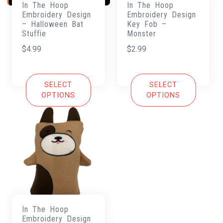
In The Hoop
In The Hoop
Embroidery Design
Embroidery Design
– Halloween Bat
Key Fob –
Stuffie
Monster
$
4.99
$
2.99
SELECT
SELECT
OPTIONS
OPTIONS
In The Hoop
Embroidery Design