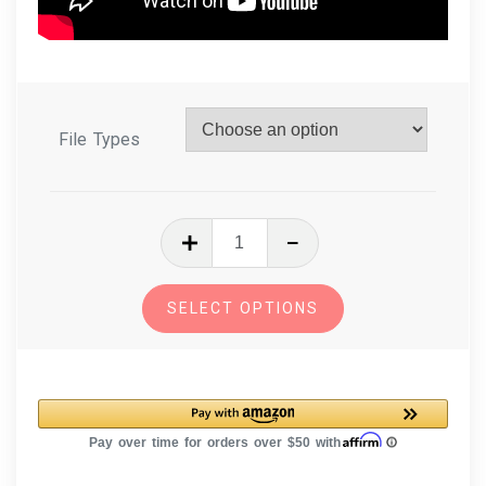
File Types
In
The
Hoop
SELECT OPTIONS
Zipper
Bags
Pack
of
8
Zipper