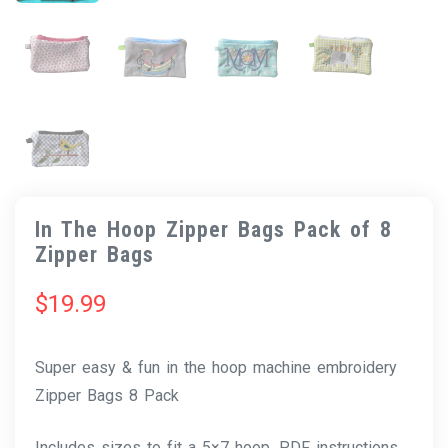
In The Hoop Zipper Bags Pack of 8
Zipper Bags
$
19.99
Super easy & fun in the hoop machine embroidery
Zipper Bags 8 Pack
Includes sizes to fit a 5×7 hoop. PDF instructions