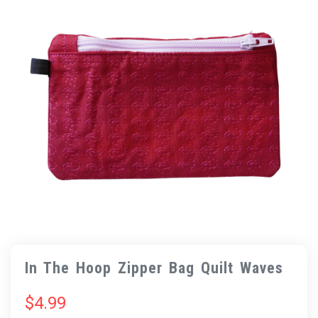
In The Hoop Zipper Bag Quilt Waves
$
4.99