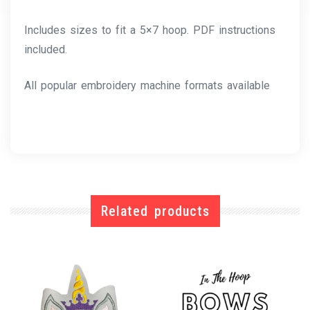
Includes sizes to fit a 5×7 hoop. PDF instructions
included.
All popular embroidery machine formats available
Related products