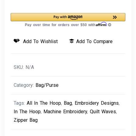
Bag
Quilt
Waves
quantity
Add To Wishlist
Add To Compare
SKU:
N/A
Category:
Bag/Purse
Tags:
All In The Hoop
,
Bag
,
Embroidery Designs
,
In The Hoop
,
Machine Embroidery
,
Quilt Waves
,
Zipper Bag