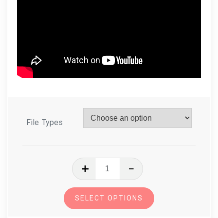
File Types
In
The
Hoop
SELECT OPTIONS
Zipper