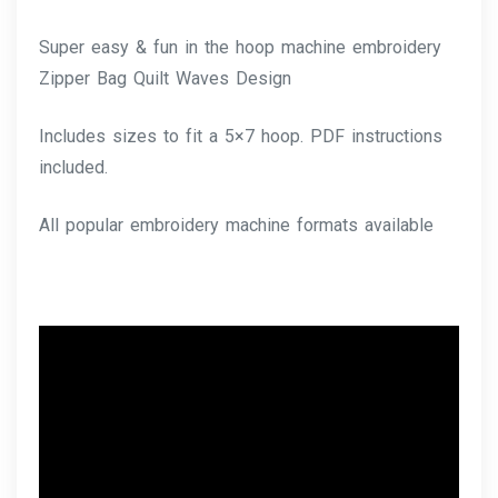
Super easy & fun in the hoop machine embroidery
Zipper Bag Quilt Waves Design
Includes sizes to fit a 5×7 hoop. PDF instructions
included.
All popular embroidery machine formats available