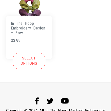
In The Hoop
Embroidery Design
– Bow
$
3.99
SELECT
OPTIONS
Copyright © 2021 All In The Hoop Machine Embroidery