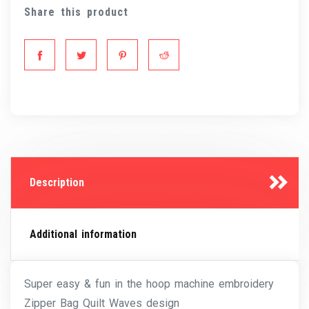
Share this product
Description
Additional information
Super easy & fun in the hoop machine embroidery
Zipper Bag Quilt Waves design