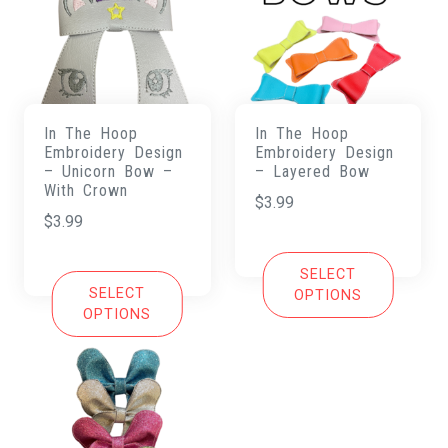
In The Hoop
In The Hoop
Embroidery Design
Embroidery Design
– Unicorn Bow –
– Layered Bow
With Crown
$
3.99
$
3.99
SELECT
SELECT
OPTIONS
OPTIONS