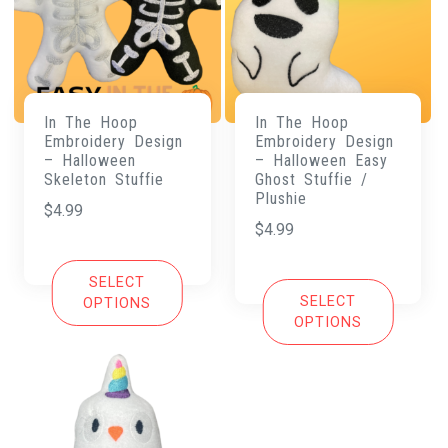
In The Hoop
In The Hoop
Embroidery Design
Embroidery Design
– Halloween
– Halloween Easy
Skeleton Stuffie
Ghost Stuffie /
Plushie
$
4.99
$
4.99
SELECT
SELECT
OPTIONS
OPTIONS