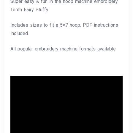
Super easy & fun in the hoop machine embroidery
Tooth Fairy Stuffy
Includes sizes to fit a 5×7 hoop. PDF instructions
included.
All popular embroidery machine formats available