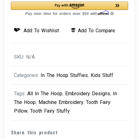
Machine
Embroidery
Design
Add To Wishlist
Add To Compare
quantity
SKU:
N/A
Categories:
In The Hoop Stuffies
,
Kids Stuff
Tags:
All In The Hoop
,
Embroidery Designs
,
In
The Hoop
,
Machine Embroidery
,
Tooth Fairy
Pillow
,
Tooth Fairy Stuffy
Share this product