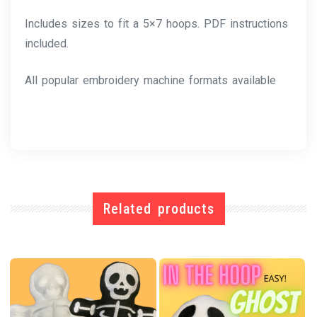
Includes sizes to fit a 5×7 hoops. PDF instructions
included.
All popular embroidery machine formats available
Related products