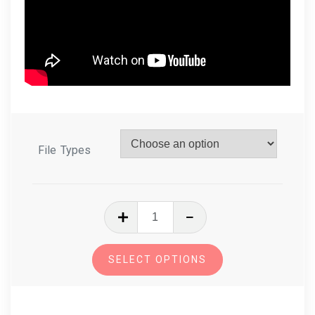
File Types
In
The
Hoop
SELECT OPTIONS
Tooth
Fairy
Stuffy