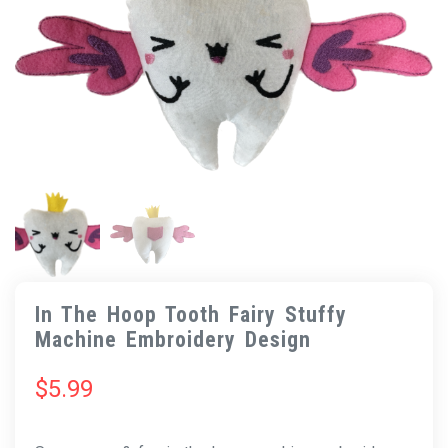
In The Hoop Tooth Fairy Stuffy
Machine Embroidery Design
$
5.99