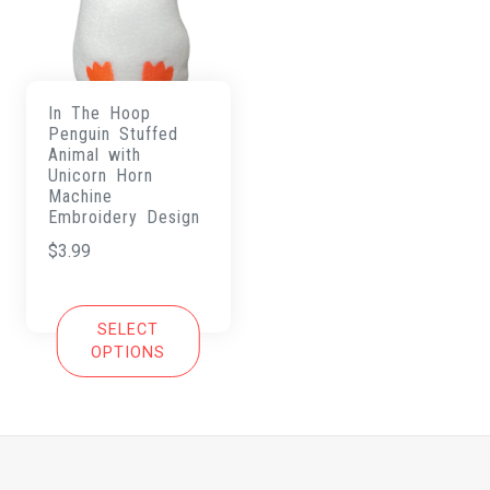
In The Hoop
Penguin Stuffed
Animal with
Unicorn Horn
Machine
Embroidery Design
$
3.99
SELECT
OPTIONS