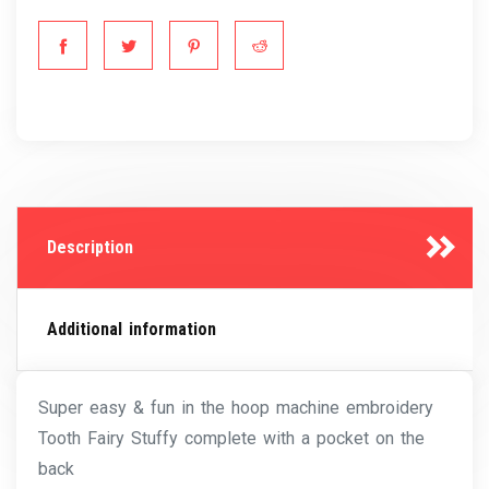
Description
Additional information
Super easy & fun in the hoop machine embroidery
Tooth Fairy Stuffy complete with a pocket on the
back