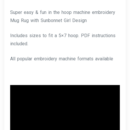
Super easy & fun in the hoop machine embroidery
Mug Rug with Sunbonnet Girl Design
Includes sizes to fit a 5×7 hoop. PDF instructions
included.
All popular embroidery machine formats available