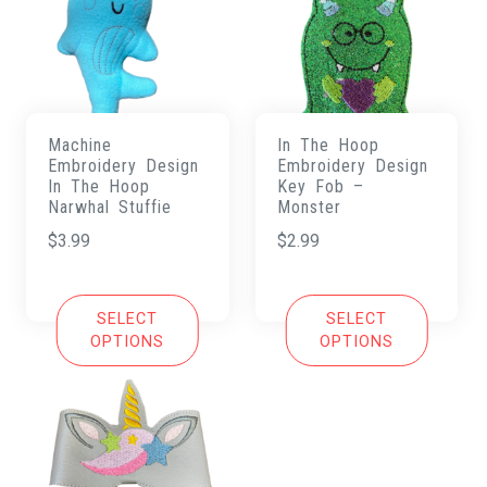
Machine
In The Hoop
Embroidery Design
Embroidery Design
In The Hoop
Key Fob –
Narwhal Stuffie
Monster
$
3.99
$
2.99
SELECT
SELECT
OPTIONS
OPTIONS