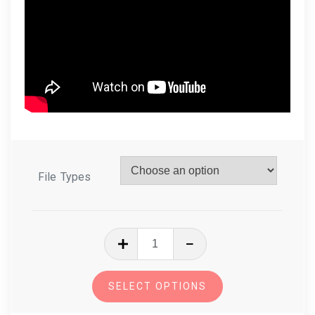
File Types
In
The
Hoop
SELECT OPTIONS
Mug