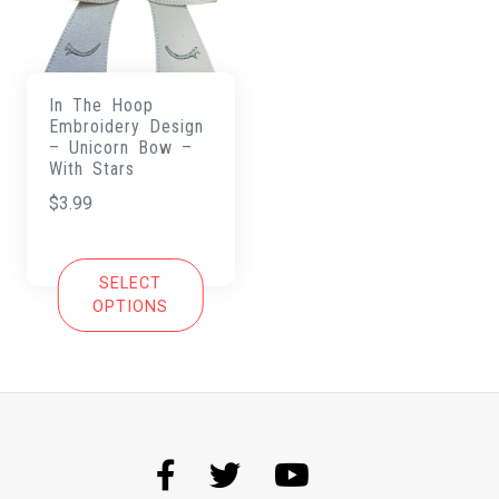
In The Hoop
Embroidery Design
– Unicorn Bow –
With Stars
$
3.99
SELECT
OPTIONS