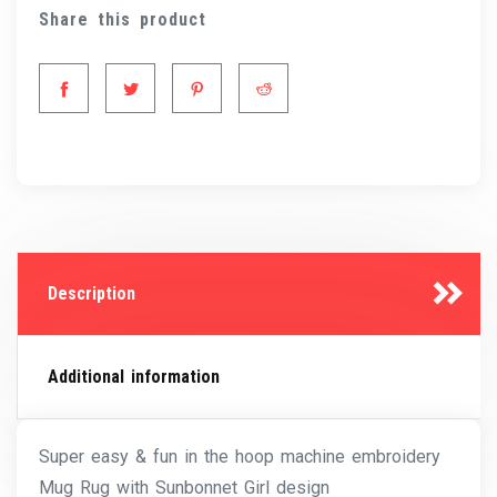
Share this product
Description
Additional information
Super easy & fun in the hoop machine embroidery
Mug Rug with Sunbonnet Girl design