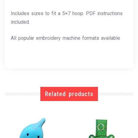
Includes sizes to fit a 5×7 hoop. PDF instructions
included.
All popular embroidery machine formats available
Related products