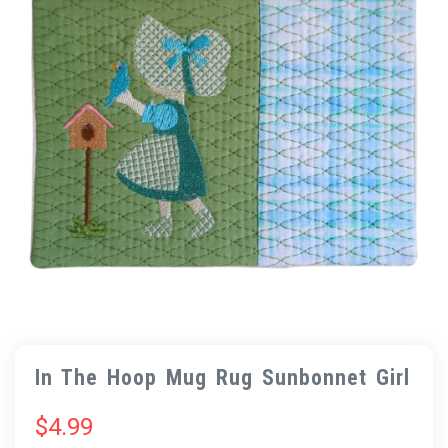
In The Hoop Mug Rug Sunbonnet Girl
$
4.99