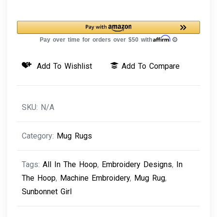
Rug
Sunbonnet
Girl
quantity
Add To Wishlist
Add To Compare
SKU:
N/A
Category:
Mug Rugs
Tags:
All In The Hoop
,
Embroidery Designs
,
In
The Hoop
,
Machine Embroidery
,
Mug Rug
,
Sunbonnet Girl