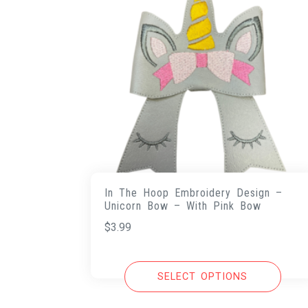
In The Hoop Embroidery Design –
Unicorn Bow – With Pink Bow
$
3.99
SELECT OPTIONS