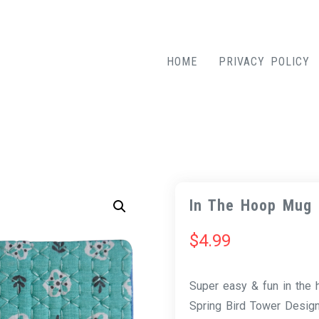
HOME
PRIVACY POLICY
In The Hoop Mug 
$
4.99
Super easy & fun in the
Spring Bird Tower Desig