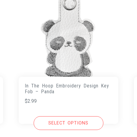
In The Hoop Embroidery Design Key
Fob – Panda
$
2.99
SELECT OPTIONS