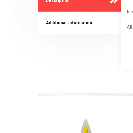
Description
In
Additional information
Al