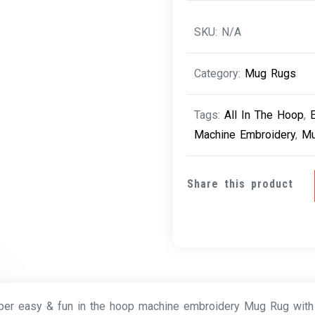
SKU:
N/A
Category:
Mug Rugs
Tags:
All In The Hoop
,
Machine Embroidery
,
Mu
Share this product
per easy & fun in the hoop machine embroidery Mug Rug with