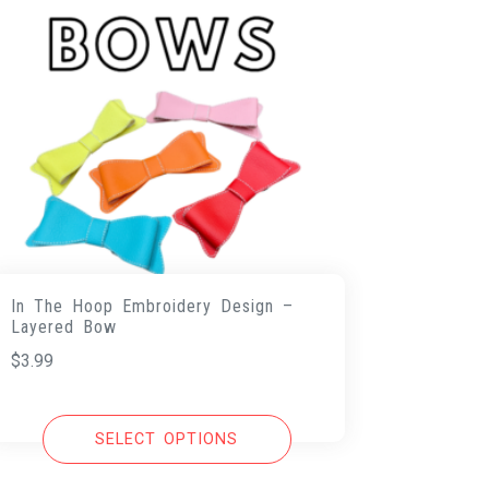
In The Hoop Embroidery Design –
Layered Bow
$
3.99
SELECT OPTIONS