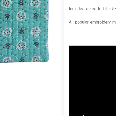
Includes sizes to fit a 5
All popular embroidery m