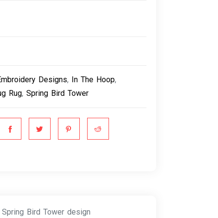
Embroidery Designs
,
In The Hoop
,
g Rug
,
Spring Bird Tower
 Spring Bird Tower design