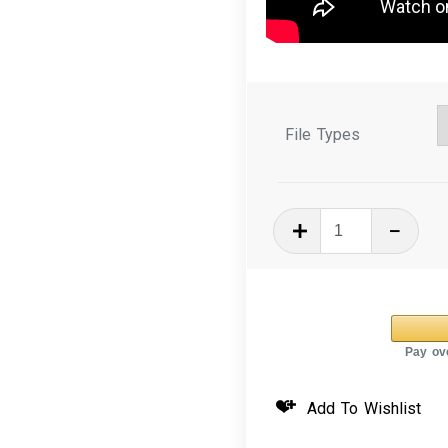
File Types
In
The
Hoop
Mug
Rug
Spring
Bird
Add To Wishlist
Tower
quantity