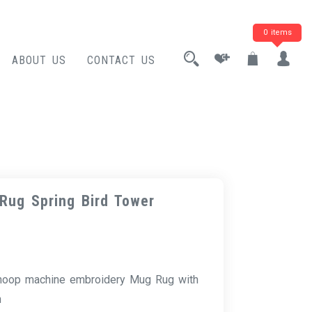
0 items
ABOUT US
CONTACT US
Rug Spring Bird Tower
 hoop machine embroidery Mug Rug with
n