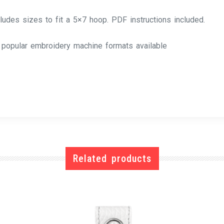
cludes sizes to fit a 5×7 hoop. PDF instructions included.
l popular embroidery machine formats available
Related products