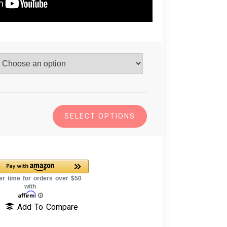
SELECT OPTIONS
Add To Compare