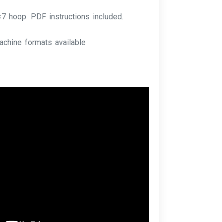
×7 hoop. PDF instructions included.
achine formats available