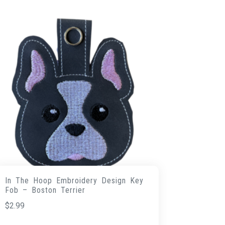
In The Hoop Embroidery Design Key
Fob – Boston Terrier
$
2.99