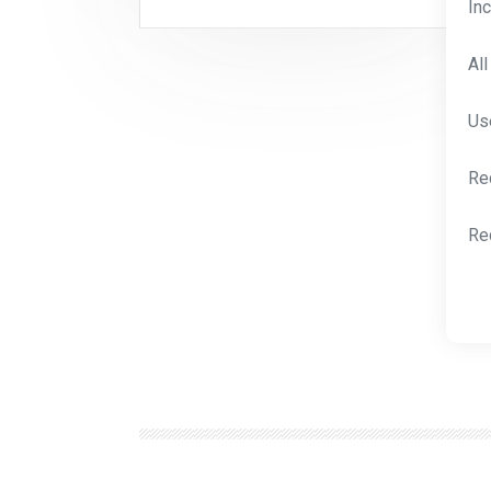
In
Al
Us
Re
Re