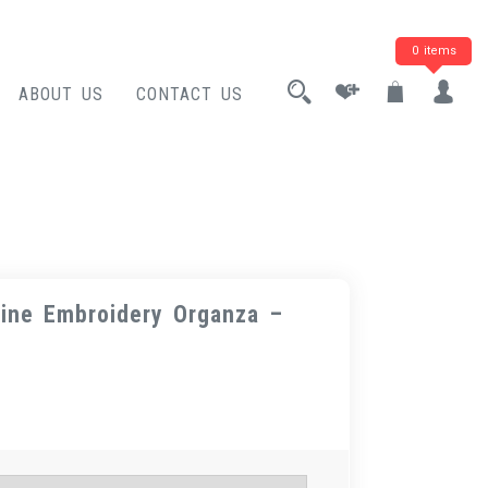
0 items
ABOUT US
CONTACT US
ine Embroidery Organza –