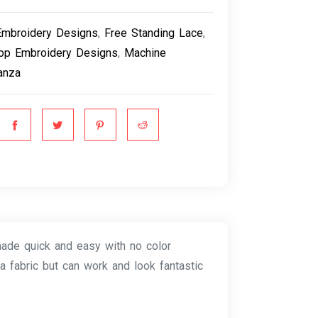
Embroidery Designs
,
Free Standing Lace
,
op Embroidery Designs
,
Machine
anza
made quick and easy with no color
a fabric but can work and look fantastic