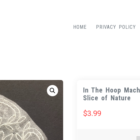
HOME
PRIVACY POLICY
In The Hoop Mach
Slice of Nature
$
3.99