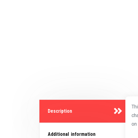
Th
Description
ch
on 
Additional information