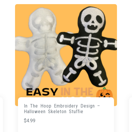
In The Hoop Embroidery Design –
Halloween Skeleton Stuffie
$
4.99