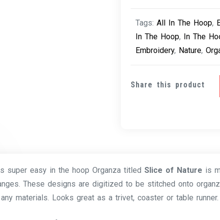
Tags:
All In The Hoop
,
In The Hoop
,
In The Ho
Embroidery
,
Nature
,
Org
Share this product
is super easy in the hoop Organza titled
Slice of Nature
is 
anges. These designs are digitized to be stitched onto organz
any materials. Looks great as a trivet, coaster or table runner.