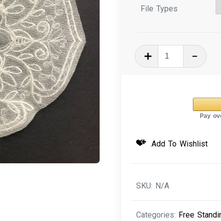
File Types
In
The
Hoop
Machine
Embroidery
Organza
-
Add To Wishlist
Slice
of
Nature
SKU:
N/A
quantity
Categories:
Free Standi