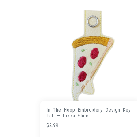
In The Hoop Embroidery Design Key
Fob – Pizza Slice
$
2.99