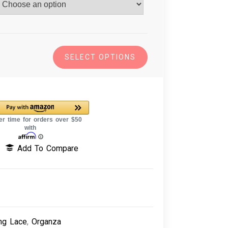
SELECT OPTIONS
Add To Compare
ng Lace
,
Organza