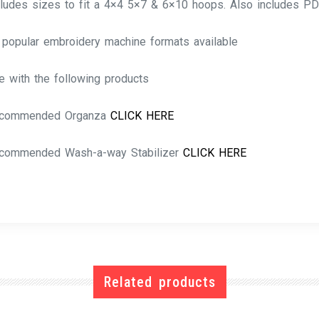
cludes sizes to fit a 4×4 5×7 & 6×10 hoops. Also includes PD
l popular embroidery machine formats available
e with the following products
commended Organza
CLICK HERE
commended Wash-a-way Stabilizer
CLICK HERE
Related products