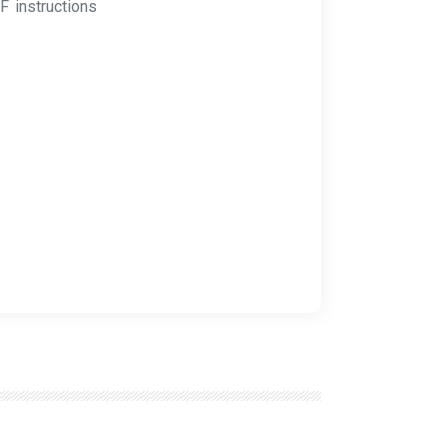
F instructions