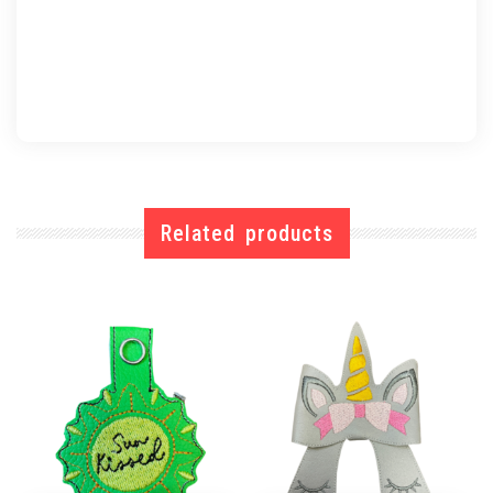
Related products