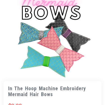
In The Hoop Machine Embroidery
Mermaid Hair Bows