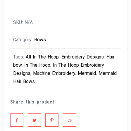
SKU:
N/A
Category:
Bows
Tags:
All In The Hoop
,
Embroidery Designs
,
Hair
bow
,
In The Hoop
,
In The Hoop Embroidery
Designs
,
Machine Embroidery
,
Mermaid
,
Mermaid
Hair Bows
Share this product