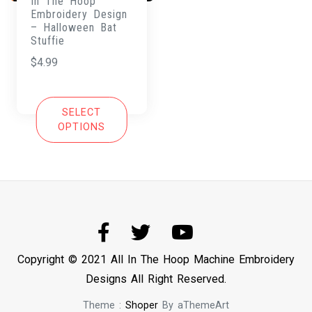
In The Hoop
Embroidery Design
– Halloween Bat
Stuffie
$
4.99
SELECT
OPTIONS
Copyright © 2021 All In The Hoop Machine Embroidery
Designs All Right Reserved.
Theme :
Shoper
By aThemeArt