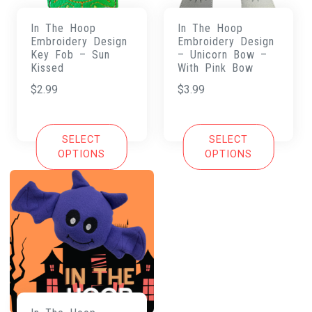
In The Hoop
In The Hoop
Embroidery Design
Embroidery Design
Key Fob – Sun
– Unicorn Bow –
Kissed
With Pink Bow
$
2.99
$
3.99
SELECT
SELECT
OPTIONS
OPTIONS