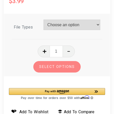
$
3.99
File Types
In
The
Hoop
SELECT OPTIONS
Machine
Embroidery
Mermaid
Hair
Bows
quantity
Add To Wishlist
Add To Compare