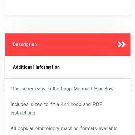
Description
Additional information
This super easy in the hoop Mermaid Hair Bow
Includes sizes to fit a 4×4 hoop and PDF
instructions
All popular embroidery machine formats available