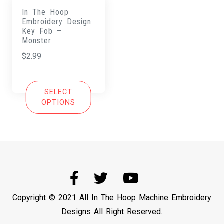
In The Hoop
Embroidery Design
Key Fob –
Monster
$
2.99
SELECT
OPTIONS
Copyright © 2021 All In The Hoop Machine Embroidery
Designs All Right Reserved.