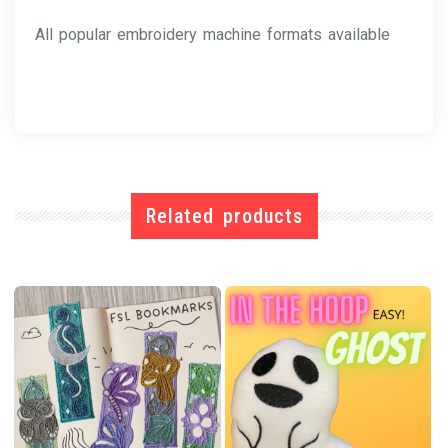
All popular embroidery machine formats available
Related products