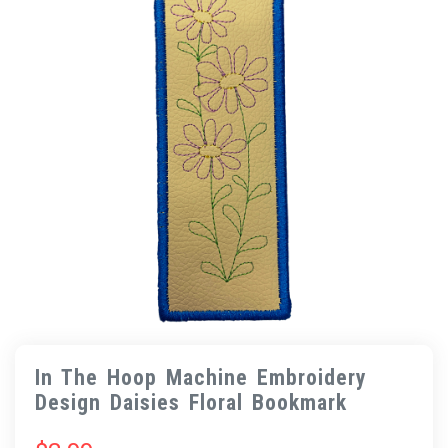
In The Hoop Machine Embroidery
Design Daisies Floral Bookmark