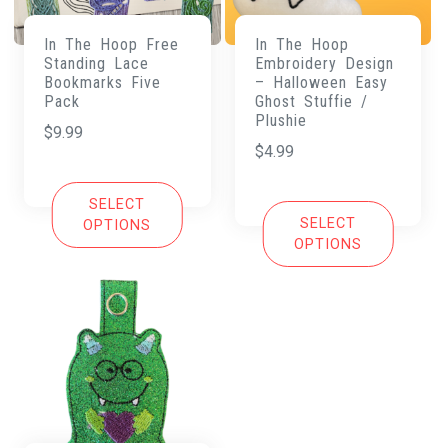
In The Hoop Free
In The Hoop
Standing Lace
Embroidery Design
Bookmarks Five
– Halloween Easy
Pack
Ghost Stuffie /
Plushie
$
9.99
$
4.99
SELECT
SELECT
OPTIONS
OPTIONS