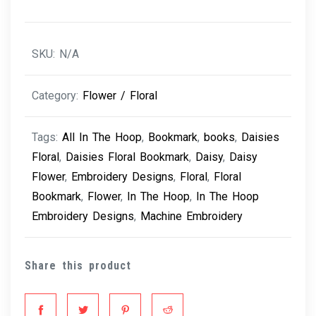
SKU:
N/A
Category:
Flower / Floral
Tags:
All In The Hoop
,
Bookmark
,
books
,
Daisies
Floral
,
Daisies Floral Bookmark
,
Daisy
,
Daisy
Flower
,
Embroidery Designs
,
Floral
,
Floral
Bookmark
,
Flower
,
In The Hoop
,
In The Hoop
Embroidery Designs
,
Machine Embroidery
Share this product