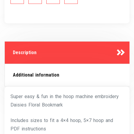
Description
Additional information
Super easy & fun in the hoop machine embroidery
Daisies Floral Bookmark
Includes sizes to fit a 4×4 hoop, 5×7 hoop and
PDF instructions