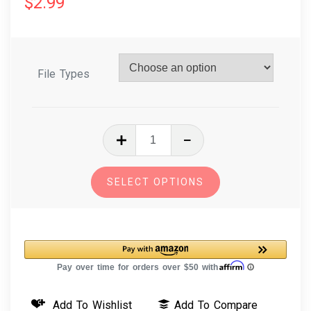
$
2.99
File Types
In
The
Hoop
SELECT OPTIONS
Machine
Embroidery
Design
Daisies
Floral
Bookmark
Add To Wishlist
Add To Compare
quantity