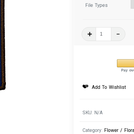
File Types
In
The
Hoop
Machine
Embroidery
Design
Cosmo
Add To Wishlist
Floral
Bookmark
quantity
SKU:
N/A
Category:
Flower / Flora