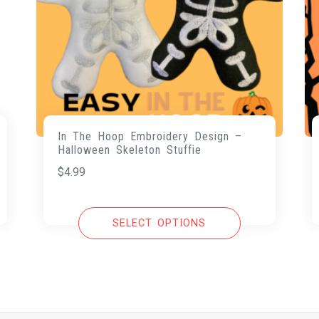
In The Hoop Embroidery Design –
Halloween Skeleton Stuffie
$
4.99
SELECT OPTIONS