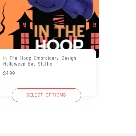
In The Hoop Embroidery Design –
Halloween Bat Stuffie
$
4.99
SELECT OPTIONS