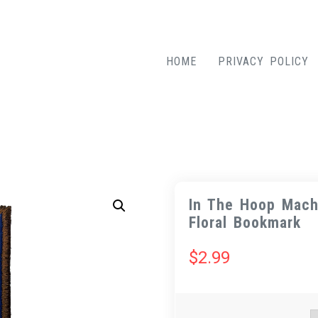
HOME
PRIVACY POLICY
In The Hoop Mach
Floral Bookmark
$
2.99