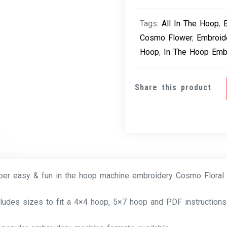
Tags:
All In The Hoop
,
Cosmo Flower
,
Embroid
Hoop
,
In The Hoop Emb
Share this product
per easy & fun in the hoop machine embroidery Cosmo Floral
cludes sizes to fit a 4×4 hoop, 5×7 hoop and PDF instructions