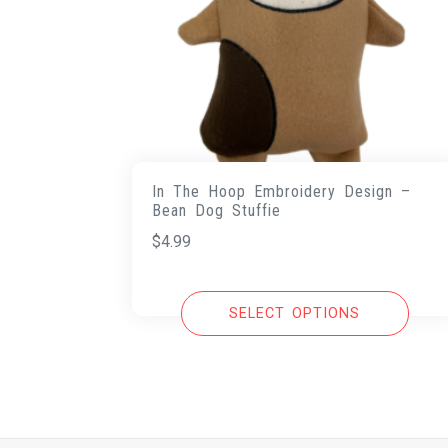
In The Hoop Embroidery Design –
Bean Dog Stuffie
$
4.99
SELECT OPTIONS