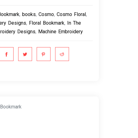
Bookmark
,
books
,
Cosmo
,
Cosmo Floral
,
ery Designs
,
Floral Bookmark
,
In The
roidery Designs
,
Machine Embroidery
 Bookmark