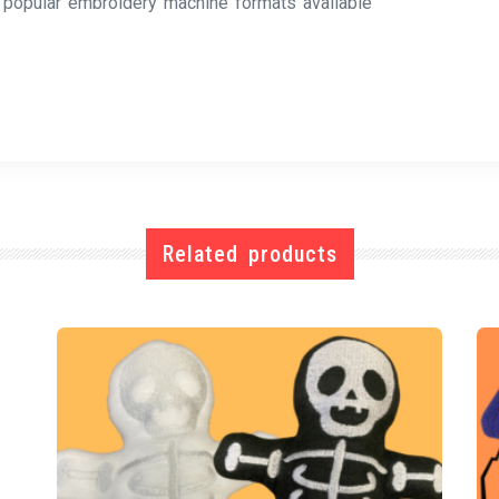
l popular embroidery machine formats available
Related products