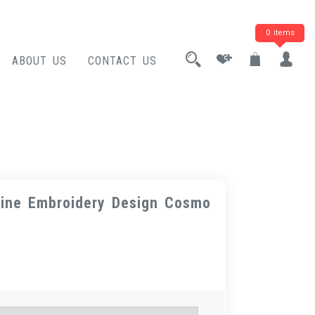
0 items
ABOUT US
CONTACT US
ine Embroidery Design Cosmo