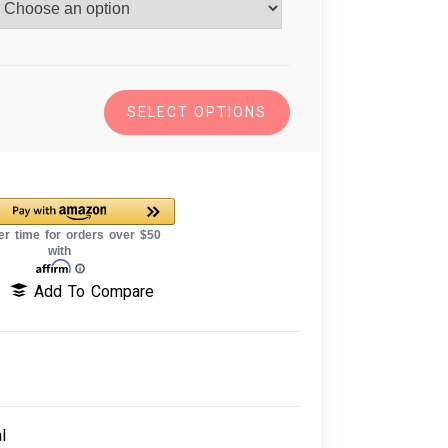
SELECT OPTIONS
Add To Compare
l