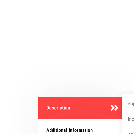
Su
Description
In
Additional information