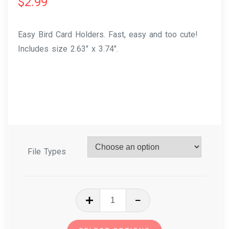
$
2.99
Easy Bird Card Holders. Fast, easy and too cute!
Includes size 2.63″ x 3.74″.
File Types
In
The
Hoop