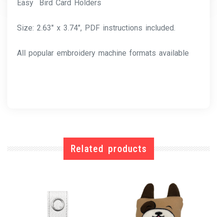
Easy Bird Card Holders
Size: 2.63″ x 3.74″, PDF instructions included.
All popular embroidery machine formats available
Related products