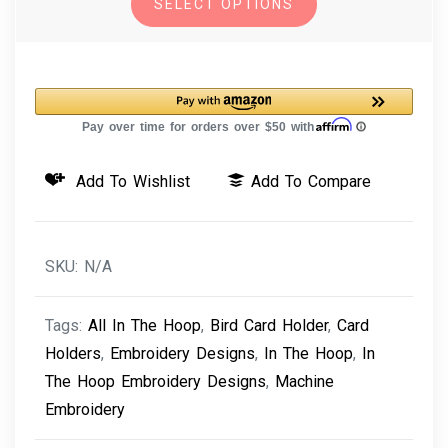
SELECT OPTIONS
Machine
Embroidery
Design
Bird
Card
Holder
Add To Wishlist
Add To Compare
quantity
SKU:
N/A
Tags:
All In The Hoop
,
Bird Card Holder
,
Card
Holders
,
Embroidery Designs
,
In The Hoop
,
In
The Hoop Embroidery Designs
,
Machine
Embroidery