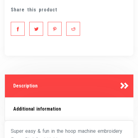
Share this product
Description
Additional information
Super easy & fun in the hoop machine embroidery