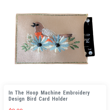
In The Hoop Machine Embroidery
Design Bird Card Holder