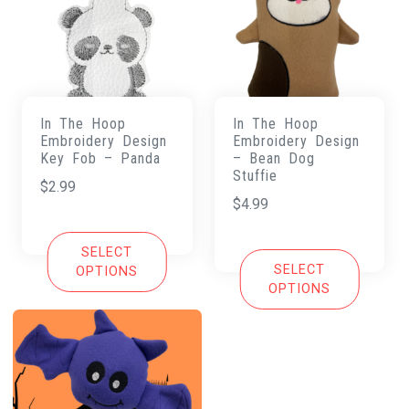
In The Hoop
In The Hoop
Embroidery Design
Embroidery Design
Key Fob – Panda
– Bean Dog
Stuffie
$
2.99
$
4.99
SELECT
SELECT
OPTIONS
OPTIONS