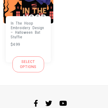
In The Hoop
Embroidery Design
– Halloween Bat
Stuffie
$
4.99
SELECT
OPTIONS