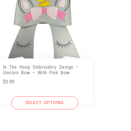
In The Hoop Embroidery Design –
Unicorn Bow – With Pink Bow
$
3.99
SELECT OPTIONS