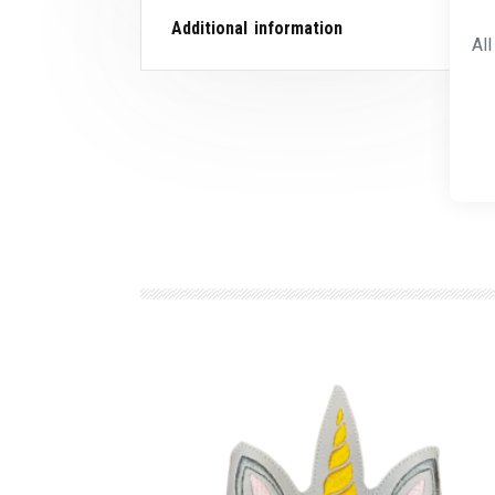
Additional information
Al