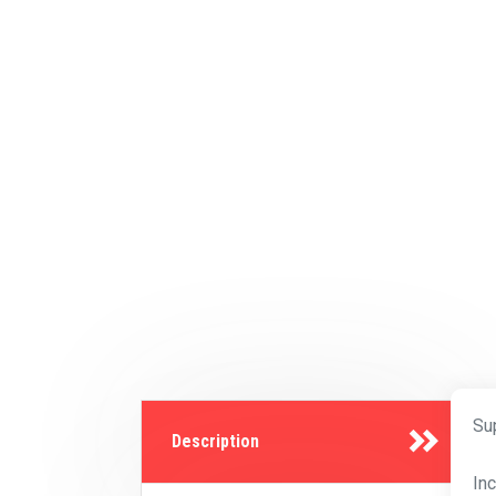
Su
Description
In