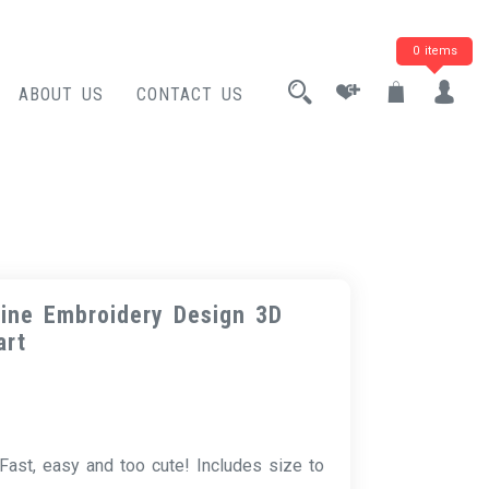
0 items
ABOUT US
CONTACT US
ine Embroidery Design 3D
art
Fast, easy and too cute! Includes size to