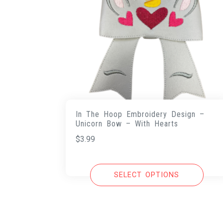
In The Hoop Embroidery Design –
Unicorn Bow – With Hearts
$
3.99
SELECT OPTIONS