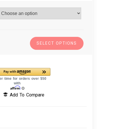
SELECT OPTIONS
Add To Compare