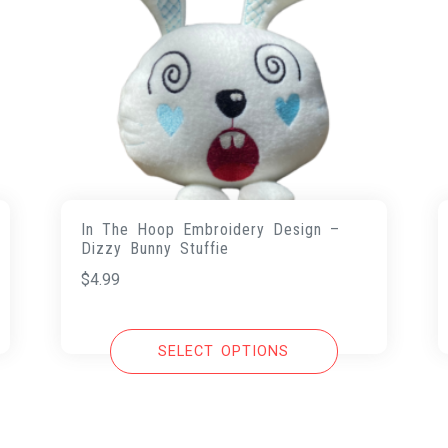
In The Hoop Embroidery Design –
Dizzy Bunny Stuffie
$
4.99
SELECT OPTIONS