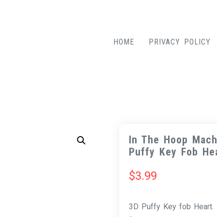
HOME
PRIVACY POLICY
In The Hoop Mach
Puffy Key Fob He
$
3.99
3D Puffy Key fob Heart. 