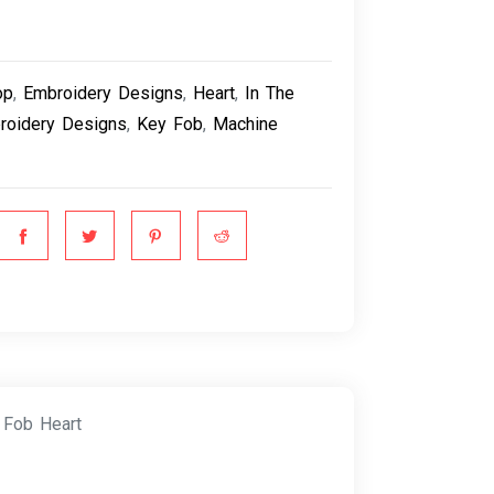
op
,
Embroidery Designs
,
Heart
,
In The
roidery Designs
,
Key Fob
,
Machine
 Fob Heart