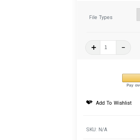
File Types
In
The
Hoop
Machine
Embroidery
Design
3D
Add To Wishlist
Puffy
Key
Fob
SKU:
N/A
Heart