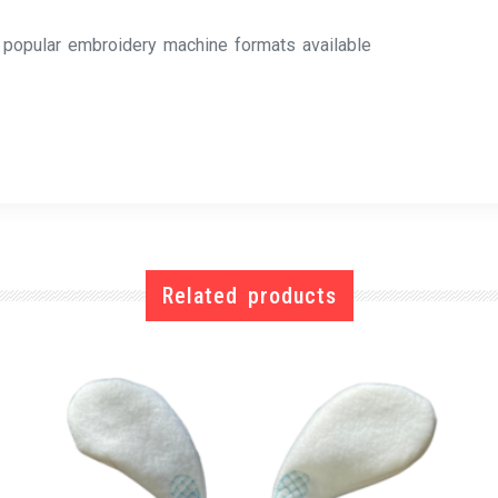
l popular embroidery machine formats available
Related products