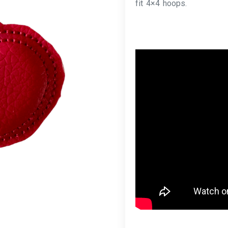
fit 4×4 hoops.