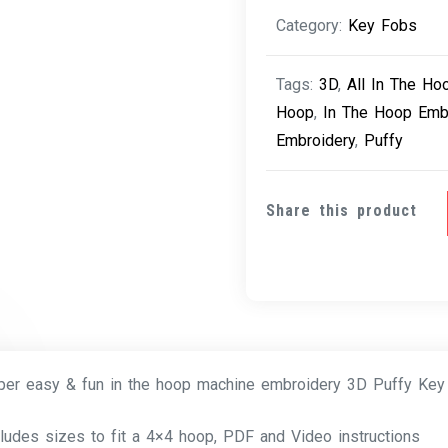
quantity
Category:
Key Fobs
Tags:
3D
,
All In The Ho
Hoop
,
In The Hoop Emb
Embroidery
,
Puffy
Share this product
per easy & fun in the hoop machine embroidery 3D Puffy Key
cludes sizes to fit a 4×4 hoop, PDF and Video instructions