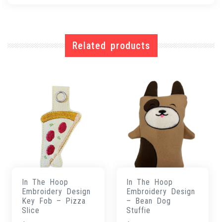
Related products
In The Hoop
In The Hoop
Embroidery Design
Embroidery Design
Key Fob – Pizza
– Bean Dog
Slice
Stuffie