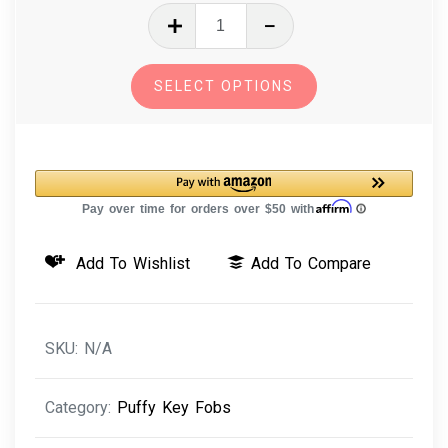
In
The
Hoop
SELECT OPTIONS
Machine
Embroidery
Design
3D
Puffy
Key
Add To Wishlist
Add To Compare
Fobs
Five
Pack
SKU:
N/A
quantity
Category:
Puffy Key Fobs