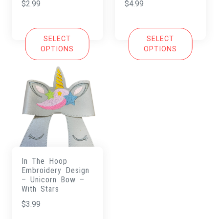
$
2.99
$
4.99
SELECT
SELECT
OPTIONS
OPTIONS
In The Hoop
Embroidery Design
– Unicorn Bow –
With Stars
$
3.99