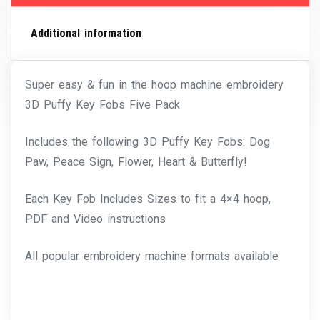
Additional information
Super easy & fun in the hoop machine embroidery
3D Puffy Key Fobs Five Pack
Includes the following 3D Puffy Key Fobs: Dog
Paw, Peace Sign, Flower, Heart & Butterfly!
Each Key Fob Includes Sizes to fit a 4×4 hoop,
PDF and Video instructions
All popular embroidery machine formats available