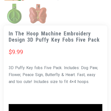
In The Hoop Machine Embroidery
Design 3D Puffy Key Fobs Five Pack
$
9.99
3D Puffy Key fobs Five Pack. Includes: Dog Paw,
Flower, Peace Sign, Butterfly & Heart. Fast, easy
and too cute! Includes size to fit 4×4 hoops.