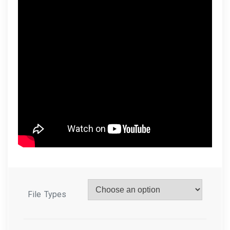
File Types