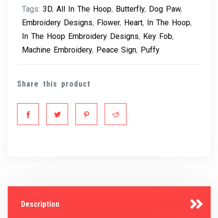
Tags:
3D
,
All In The Hoop
,
Butterfly
,
Dog Paw
,
Embroidery Designs
,
Flower
,
Heart
,
In The Hoop
,
In The Hoop Embroidery Designs
,
Key Fob
,
Machine Embroidery
,
Peace Sign
,
Puffy
Share this product
Description