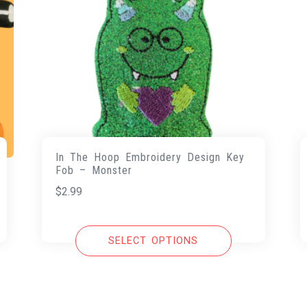
In The Hoop Embroidery Design Key
Fob – Monster
$
2.99
SELECT OPTIONS