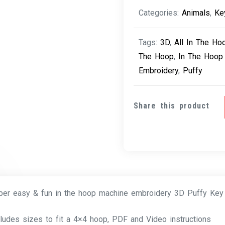
Paw
Categories:
Animals
,
Ke
quantity
Tags:
3D
,
All In The Ho
The Hoop
,
In The Hoop
Embroidery
,
Puffy
Share this product
per easy & fun in the hoop machine embroidery 3D Puffy Ke
cludes sizes to fit a 4×4 hoop, PDF and Video instructions