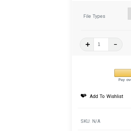
File Types
In
The
Hoop
Machine
Embroidery
Design
3D
Add To Wishlist
Puffy
Key
Fob
SKU:
N/A
Dog