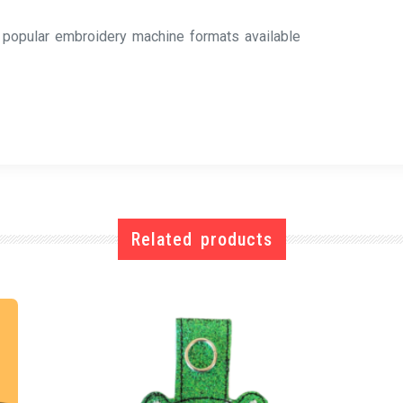
l popular embroidery machine formats available
Related products