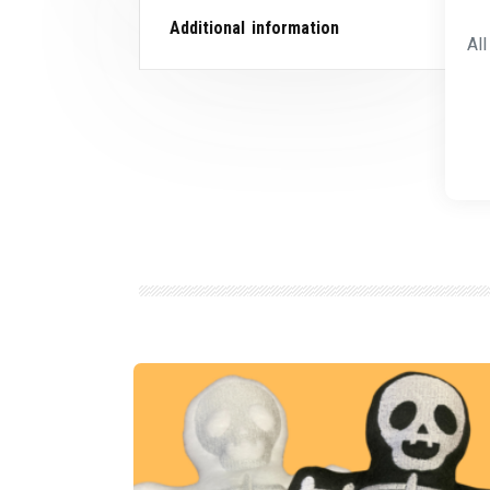
Additional information
Al