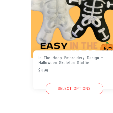
In The Hoop Embroidery Design –
Halloween Skeleton Stuffie
$
4.99
SELECT OPTIONS