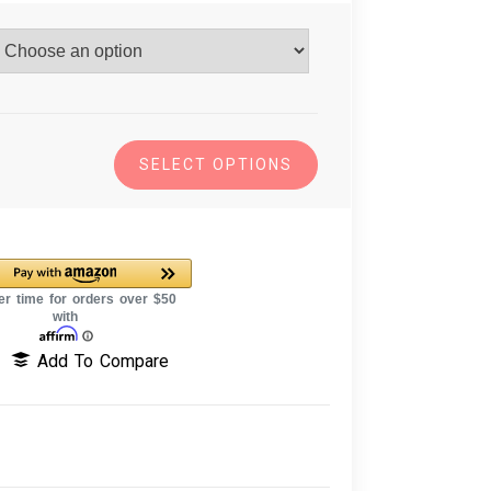
SELECT OPTIONS
Add To Compare