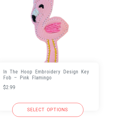
In The Hoop Embroidery Design Key
Fob – Pink Flamingo
$
2.99
SELECT OPTIONS