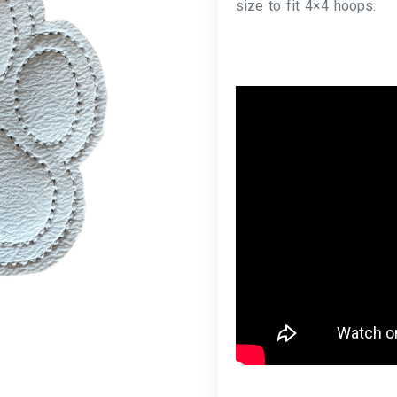
size to fit 4×4 hoops.