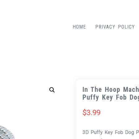
HOME
PRIVACY POLICY
In The Hoop Mach
Puffy Key Fob Do
$
3.99
3D Puffy Key Fob Dog Pa