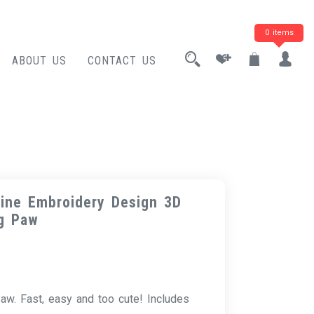
0 items
ABOUT US
CONTACT US
ine Embroidery Design 3D
g Paw
w. Fast, easy and too cute! Includes