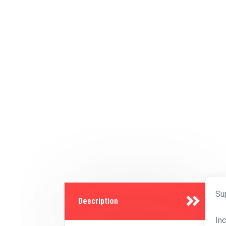
Su
Description
In