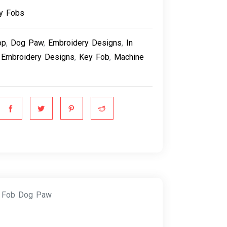
y Fobs
op
,
Dog Paw
,
Embroidery Designs
,
In
 Embroidery Designs
,
Key Fob
,
Machine
y Fob Dog Paw