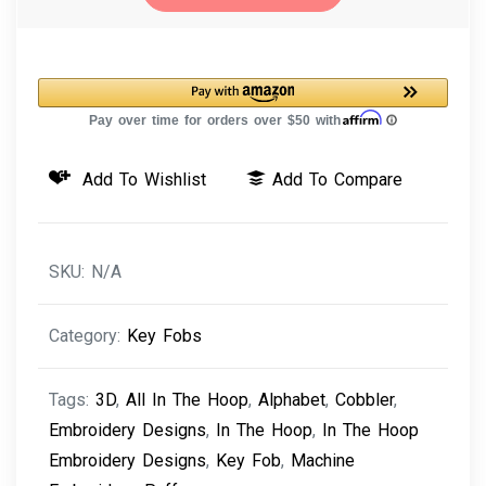
Machine
Embroidery
Design
3D
Puffy
Key
Add To Wishlist
Add To Compare
Fob
Cobbler
Alphabet
SKU:
N/A
quantity
Category:
Key Fobs
Tags:
3D
,
All In The Hoop
,
Alphabet
,
Cobbler
,
Embroidery Designs
,
In The Hoop
,
In The Hoop
Embroidery Designs
,
Key Fob
,
Machine