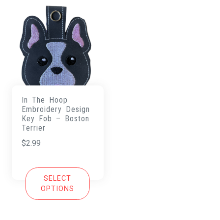
In The Hoop
Embroidery Design
Key Fob – Boston
Terrier
$
2.99
SELECT
OPTIONS