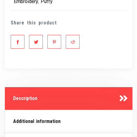
Embroidery
,
Puffy
Share this product
Description
Additional information