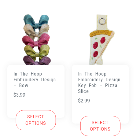
In The Hoop
In The Hoop
Embroidery Design
Embroidery Design
– Bow
Key Fob – Pizza
Slice
$
3.99
$
2.99
SELECT
SELECT
OPTIONS
OPTIONS