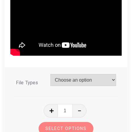
File Types
In
The
Hoop
SELECT OPTIONS