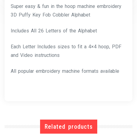
Super easy & fun in the hoop machine embroidery
3D Puffy Key Fob Cobbler Alphabet
Includes All 26 Letters of the Alphabet
Each Letter Includes sizes to fit a 4×4 hoop, PDF
and Video instructions
All popular embroidery machine formats available
Related products