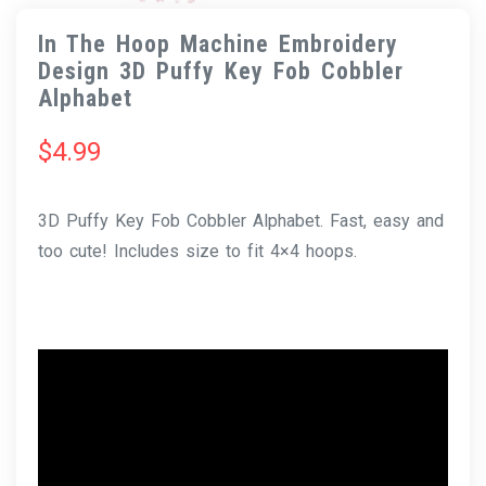
In The Hoop Machine Embroidery
Design 3D Puffy Key Fob Cobbler
Alphabet
$
4.99
3D Puffy Key Fob Cobbler Alphabet. Fast, easy and
too cute! Includes size to fit 4×4 hoops.