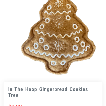
In The Hoop Gingerbread Cookies
Tree