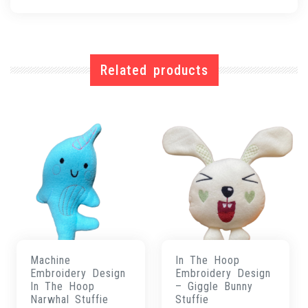
Related products
Machine
In The Hoop
Embroidery Design
Embroidery Design
In The Hoop
– Giggle Bunny
Narwhal Stuffie
Stuffie