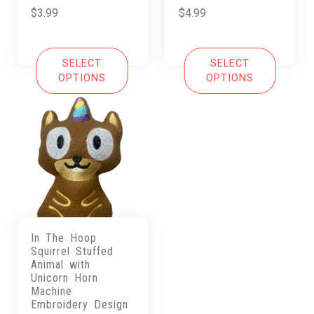
$
3.99
$
4.99
SELECT
SELECT
OPTIONS
OPTIONS
In The Hoop
Squirrel Stuffed
Animal with
Unicorn Horn
Machine
Embroidery Design