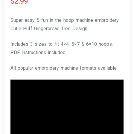
$
2.99
Super easy & fun in the hoop machine embroidery
Cutie Puff Gingerbread Tree Design
Includes 3 sizes to fit 4×4, 5×7 & 6×10 hoops.
PDF instructions included.
All popular embroidery machine formats available