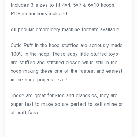
Includes 3 sizes to fit 4×4, 5×7 & 6×10 hoops.
PDF instructions included.
All popular embroidery machine formats available
Cutie Puff in the hoop stuffies are seriously made
100% in the hoop. These easy little stuffed toys
are stuffed and stitched closed while still in the
hoop making these one of the fastest and easiest
in the hoop projects ever!
These are great for kids and grandkids, they are
super fast to make so are perfect to sell online or
at craft fairs .