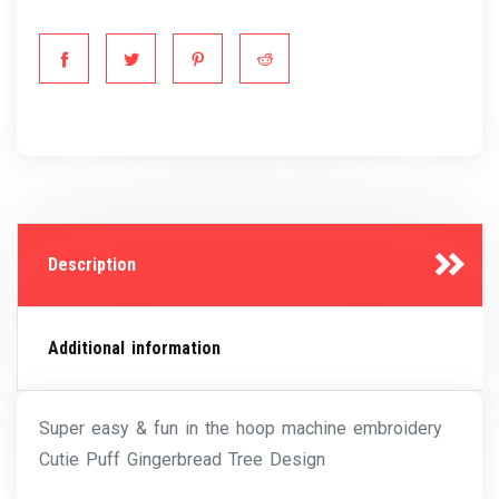
Description
Additional information
Super easy & fun in the hoop machine embroidery
Cutie Puff Gingerbread Tree Design