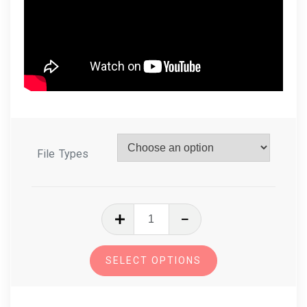
File Types
In
The
Hoop
SELECT OPTIONS
Gingerbread
Cookies