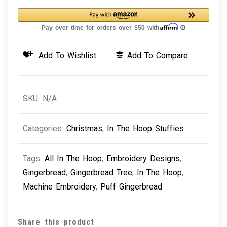
Tree
quantity
Add To Wishlist
Add To Compare
SKU:
N/A
Categories:
Christmas
,
In The Hoop Stuffies
Tags:
All In The Hoop
,
Embroidery Designs
,
Gingerbread
,
Gingerbread Tree
,
In The Hoop
,
Machine Embroidery
,
Puff Gingerbread
Share this product