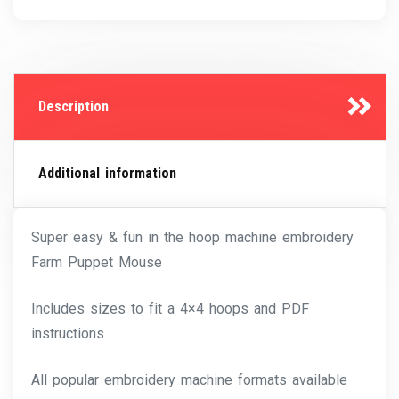
Description
Additional information
Super easy & fun in the hoop machine embroidery
Farm Puppet Mouse
Includes sizes to fit a 4×4 hoops and PDF
instructions
All popular embroidery machine formats available