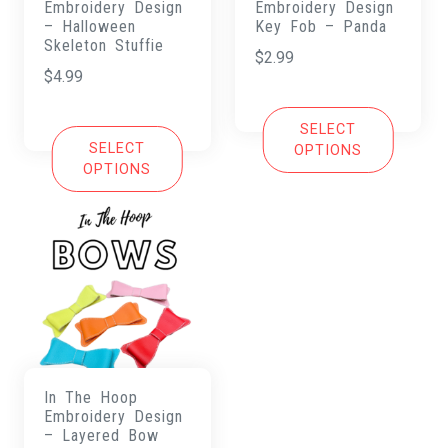
Embroidery Design
Embroidery Design
– Halloween
Key Fob – Panda
Skeleton Stuffie
$
2.99
$
4.99
SELECT
SELECT
OPTIONS
OPTIONS
In The Hoop
Embroidery Design
– Layered Bow