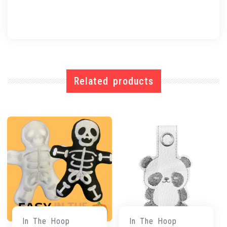
Related products
In The Hoop
In The Hoop