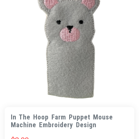
In The Hoop Farm Puppet Mouse
Machine Embroidery Design