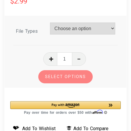
$
2.99
File Types
In
The
Hoop
SELECT OPTIONS
Farm
Puppet
Mouse
Machine
Embroidery
Design
Add To Wishlist
Add To Compare
quantity