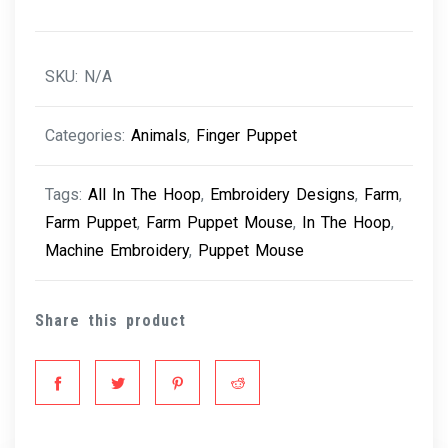
SKU:
N/A
Categories:
Animals
,
Finger Puppet
Tags:
All In The Hoop
,
Embroidery Designs
,
Farm
,
Farm Puppet
,
Farm Puppet Mouse
,
In The Hoop
,
Machine Embroidery
,
Puppet Mouse
Share this product