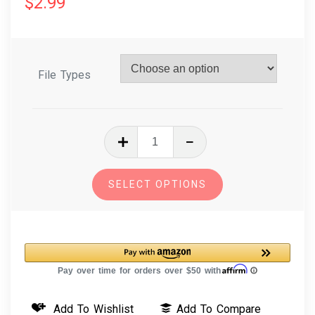
$
2.99
File Types
In
The
Hoop
SELECT OPTIONS
Embroidery
Design
Key
Fob
-
Pin
Add To Wishlist
Add To Compare
Cushion