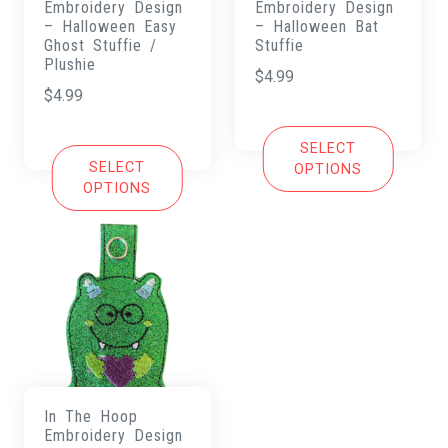
Embroidery Design
Embroidery Design
– Halloween Easy
– Halloween Bat
Ghost Stuffie /
Stuffie
Plushie
$
4.99
$
4.99
SELECT
SELECT
OPTIONS
OPTIONS
In The Hoop
Embroidery Design