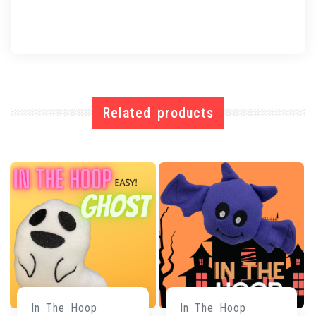
Related products
In The Hoop
In The Hoop