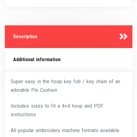
Description
Additional information
Super easy in the hoop key fob / key chain of an
adorable Pin Cushion
Includes sizes to fit a 4×4 hoop and PDF
instructions
All popular embroidery machine formats available