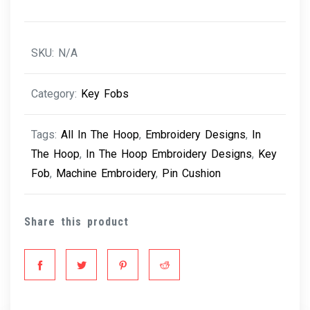
quantity
SKU:
N/A
Category:
Key Fobs
Tags:
All In The Hoop
,
Embroidery Designs
,
In
The Hoop
,
In The Hoop Embroidery Designs
,
Key
Fob
,
Machine Embroidery
,
Pin Cushion
Share this product