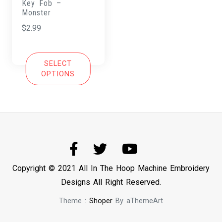
Key Fob –
Monster
$
2.99
SELECT
OPTIONS
Copyright © 2021 All In The Hoop Machine Embroidery
Designs All Right Reserved.
Theme :
Shoper
By aThemeArt