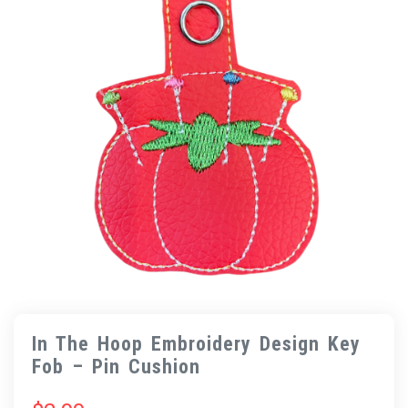
In The Hoop Embroidery Design Key
Fob – Pin Cushion