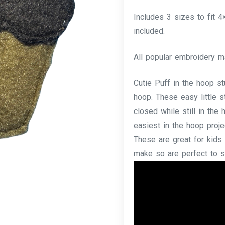
Includes 3 sizes to fit 
included.
All popular embroidery m
Cutie Puff in the hoop s
hoop. These easy little s
closed while still in th
easiest in the hoop proje
These are great for kids 
make so are perfect to sel