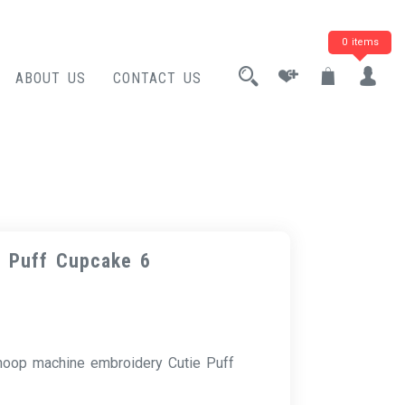
0 items
ABOUT US
CONTACT US
e Puff Cupcake 6
 hoop machine embroidery Cutie Puff