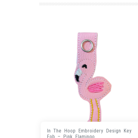
In The Hoop Embroidery Design Key
Fob – Pink Flamingo