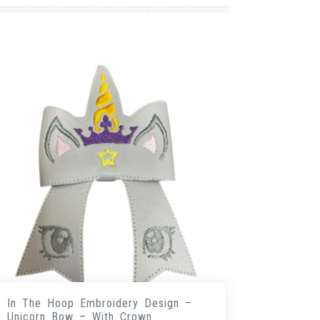
In The Hoop Embroidery Design –
Unicorn Bow – With Crown