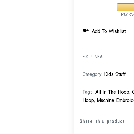
Cutie
Puff
Cupcake
6
Add To Wishlist
quantity
SKU:
N/A
Category:
Kids Stuff
Tags:
All In The Hoop
,
Hoop
,
Machine Embroid
Share this product