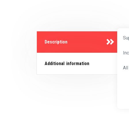
Su
Description
In
Additional information
Al