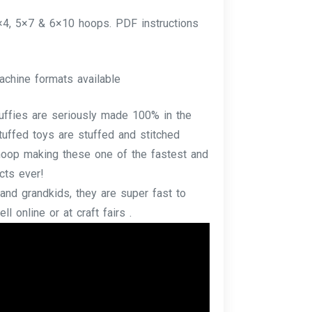
4×4, 5×7 & 6×10 hoops. PDF instructions
achine formats available
tuffies are seriously made 100% in the
tuffed toys are stuffed and stitched
e hoop making these one of the fastest and
cts ever!
and grandkids, they are super fast to
l online or at craft fairs .