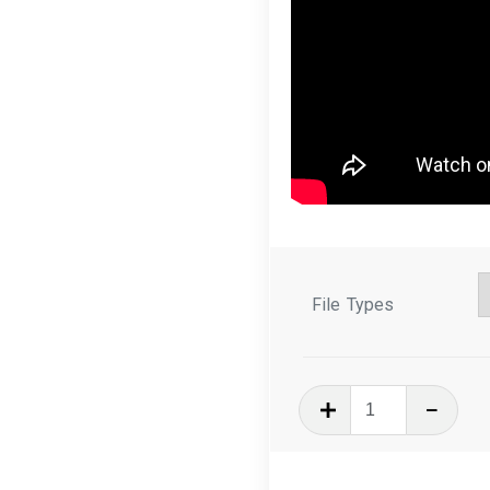
File Types
In
The
Hoop