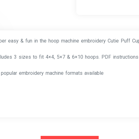
per easy & fun in the hoop machine embroidery Cutie Puff C
cludes 3 sizes to fit 4×4, 5×7 & 6×10 hoops. PDF instructions
l popular embroidery machine formats available