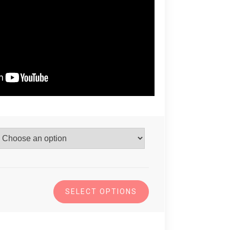
SELECT OPTIONS