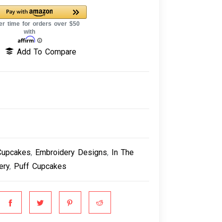
Add To Compare
Cupcakes
,
Embroidery Designs
,
In The
ery
,
Puff Cupcakes