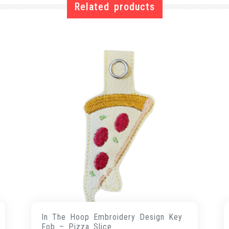
Related products
In The Hoop Embroidery Design Key
Fob – Pizza Slice