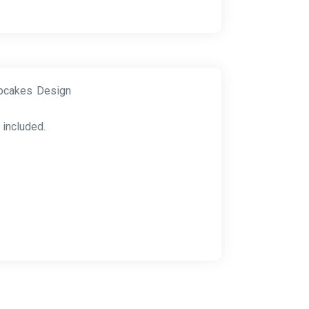
upcakes Design
 included.