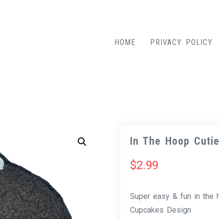
HOME
PRIVACY POLICY
In The Hoop Cuti
$
2.99
Super easy & fun in the
Cupcakes Design