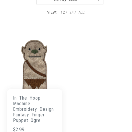
VIEW:
12
24
ALL:
In The Hoop
Machine
Embroidery Design
Fantasy Finger
Puppet Ogre
$
2.99