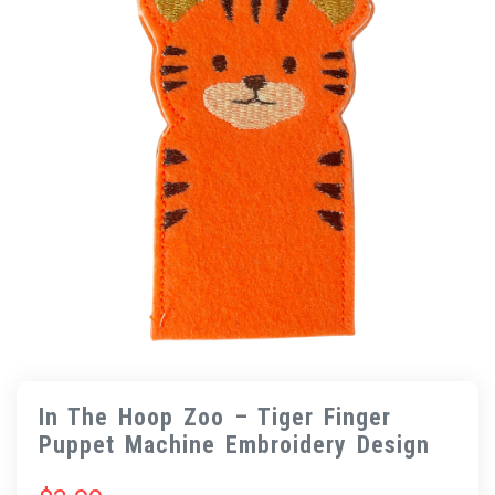
In The Hoop Zoo – Tiger Finger
Puppet Machine Embroidery Design