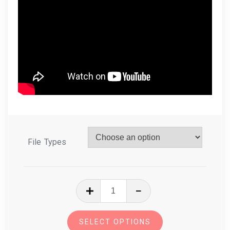
File Types
In
The
Hoop
SELECT OPTIONS
Zoo