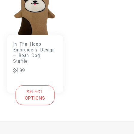
In The Hoop
Embroidery Design
– Bean Dog
Stuffie
$
4.99
SELECT
OPTIONS