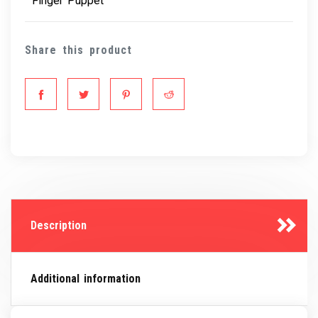
Finger Puppet
Share this product
Description
Additional information