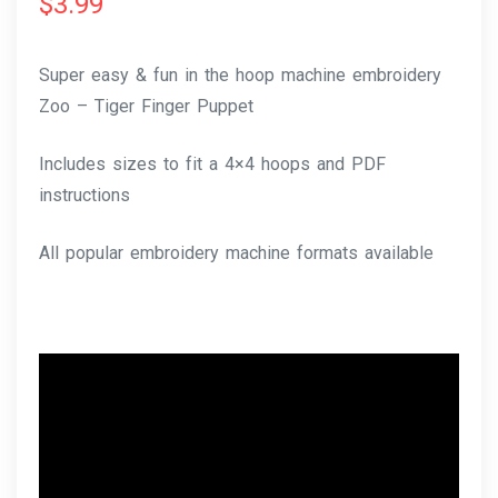
$
3.99
Super easy & fun in the hoop machine embroidery
Zoo – Tiger Finger Puppet
Includes sizes to fit a 4×4 hoops and PDF
instructions
All popular embroidery machine formats available