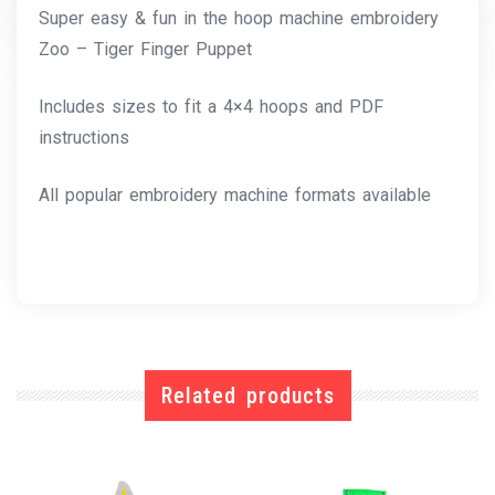
Super easy & fun in the hoop machine embroidery
Zoo – Tiger Finger Puppet
Includes sizes to fit a 4×4 hoops and PDF
instructions
All popular embroidery machine formats available
Related products