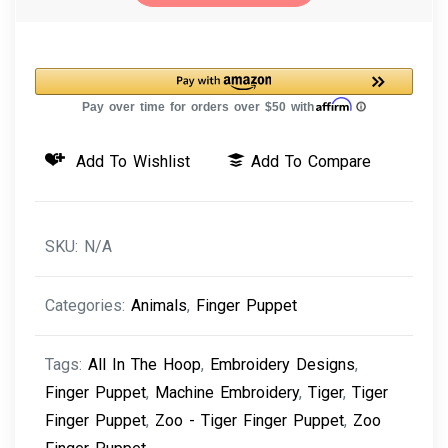
-
Tiger
Finger
Puppet
Machine
Add To Wishlist
Add To Compare
Embroidery
Design
quantity
SKU:
N/A
Categories:
Animals
,
Finger Puppet
Tags:
All In The Hoop
,
Embroidery Designs
,
Finger Puppet
,
Machine Embroidery
,
Tiger
,
Tiger
Finger Puppet
,
Zoo - Tiger Finger Puppet
,
Zoo