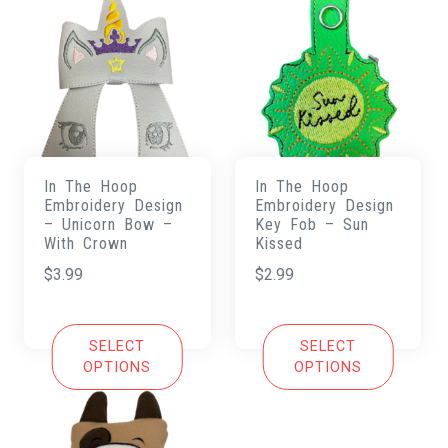
In The Hoop
In The Hoop
Embroidery Design
Embroidery Design
– Unicorn Bow –
Key Fob – Sun
With Crown
Kissed
$
3.99
$
2.99
SELECT
SELECT
OPTIONS
OPTIONS