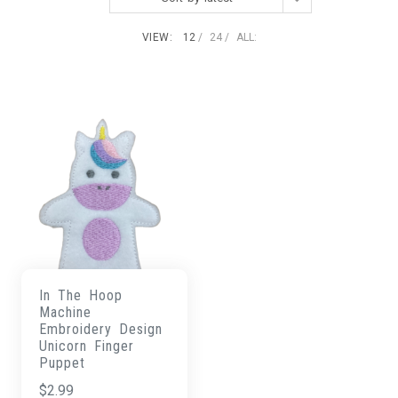
VIEW:
12
24
ALL:
In The Hoop
Machine
Embroidery Design
Unicorn Finger
Puppet
$
2.99