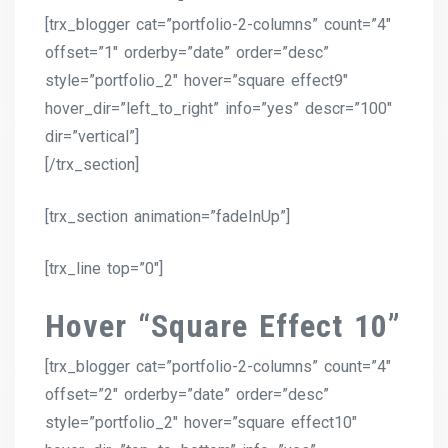
[trx_blogger cat=”portfolio-2-columns” count=”4″
offset=”1″ orderby=”date” order=”desc”
style=”portfolio_2″ hover=”square effect9″
hover_dir=”left_to_right” info=”yes” descr=”100″
dir=”vertical”]
[/trx_section]
[trx_section animation=”fadeInUp”]
[trx_line top=”0″]
Hover “Square Effect 10”
[trx_blogger cat=”portfolio-2-columns” count=”4″
offset=”2″ orderby=”date” order=”desc”
style=”portfolio_2″ hover=”square effect10″