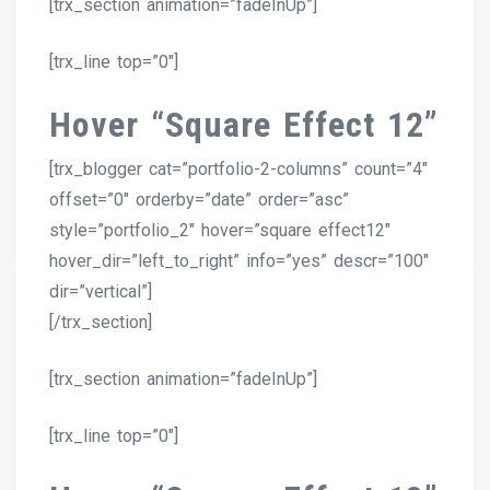
[trx_section animation=”fadeInUp”]
[trx_line top=”0″]
Hover “Square Effect 12”
[trx_blogger cat=”portfolio-2-columns” count=”4″
offset=”0″ orderby=”date” order=”asc”
style=”portfolio_2″ hover=”square effect12″
hover_dir=”left_to_right” info=”yes” descr=”100″
dir=”vertical”]
[/trx_section]
[trx_section animation=”fadeInUp”]
[trx_line top=”0″]