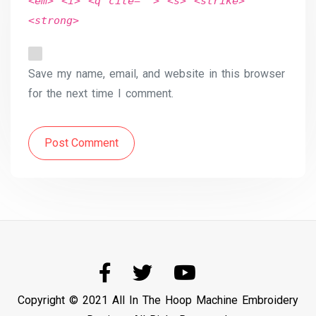
<em> <i> <q cite=""> <s> <strike>
<strong>
Save my name, email, and website in this browser
for the next time I comment.
Post Comment
Copyright © 2021 All In The Hoop Machine Embroidery