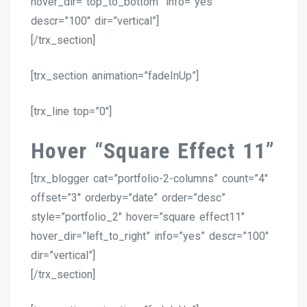
hover_dir=”top_to_bottom” info=”yes”
descr=”100″ dir=”vertical”]
[/trx_section]
[trx_section animation=”fadeInUp”]
[trx_line top=”0″]
Hover “Square Effect 11”
[trx_blogger cat=”portfolio-2-columns” count=”4″
offset=”3″ orderby=”date” order=”desc”
style=”portfolio_2″ hover=”square effect11″
hover_dir=”left_to_right” info=”yes” descr=”100″
dir=”vertical”]
[/trx_section]