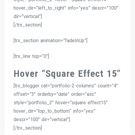
hover_dir=”left_to_right” info=”yes” descr=”100″
dir=”vertical”]
[/trx_section]
[trx_section animation=”fadeInUp”]
[trx_line top=”0″]
Hover “Square Effect 15”
[trx_blogger cat=”portfolio-2-columns” count=”4″
offset=”3″ orderby=”date” order=”asc”
style=”portfolio_2″ hover=”square effect15″
hover_dir=”top_to_bottom” info=”yes”
descr=”100″ dir=”vertical”]
[/trx_section]