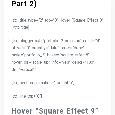
Part 2)
[trx_title type=”2″ top=”0″]Hover “Square Effect 8″
[/trx_title]
[trx_blogger cat=”portfolio-2-columns” count=”4″
offset=”0″ orderby=”date” order=”desc”
style=”portfolio_2″ hover=”square effect8″
hover_dir=”scale_up” info=”yes” descr=”100″
dir=”vertical”]
[trx_section animation=”fadeInUp”]
[trx_line top=”0″]
Hover “Square Effect 9”