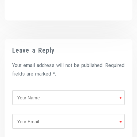
Leave a Reply
Your email address will not be published. Required
fields are marked *.
*
*