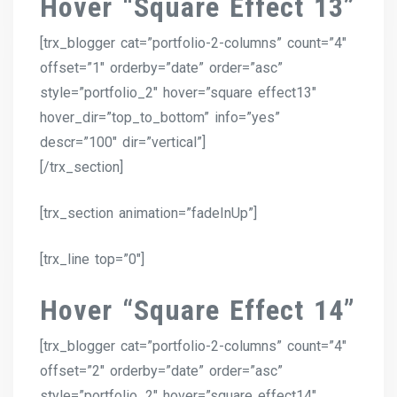
Hover “Square Effect 13”
[trx_blogger cat=”portfolio-2-columns” count=”4″
offset=”1″ orderby=”date” order=”asc”
style=”portfolio_2″ hover=”square effect13″
hover_dir=”top_to_bottom” info=”yes”
descr=”100″ dir=”vertical”]
[/trx_section]
[trx_section animation=”fadeInUp”]
[trx_line top=”0″]
Hover “Square Effect 14”
[trx_blogger cat=”portfolio-2-columns” count=”4″
offset=”2″ orderby=”date” order=”asc”
style=”portfolio_2″ hover=”square effect14″