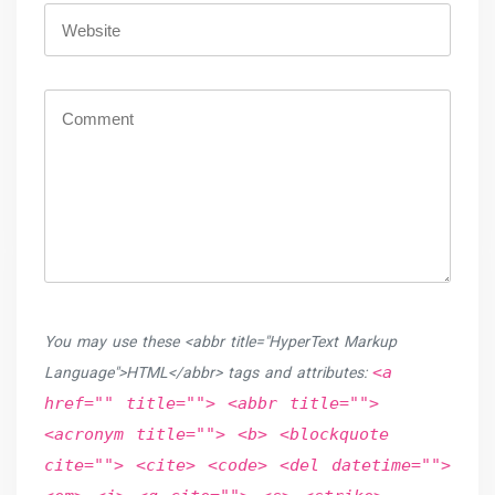
You may use these <abbr title="HyperText Markup
<a
Language">HTML</abbr> tags and attributes:
href="" title=""> <abbr title="">
<acronym title=""> <b> <blockquote
cite=""> <cite> <code> <del datetime="">