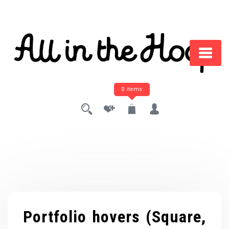
Skip
to
content
0 items
Portfolio hovers (Square,