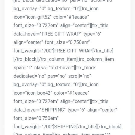
[trx_block dedicated=”no” pan=”no” scroll=”no”
bg_overlay=”0″ bg_texture=”0″][trx_icon
icon=”icon-gift52″ color=”#1eaace”
font_size=”3.727em” align=”center”][trx_title
data_hover=”FREE GIFT WRAP” type=”6″
align=”center” font_size=”0.750em”
font_weight=”700″]FREE GIFT WRAP[/trx_title]
[/trx_block][/trx_column_item][trx_column_item
span=”1″ class=”text-hover”][trx_block
dedicated=”no” pan=”no” scroll=”no”
bg_overlay=”0″ bg_texture=”0″][trx_icon
icon=”icon-box42″ color=”#1eaace”
font_size=”3.727em” align=”center”][trx_title
data_hover=”SHIPPING” type=”6″ align=”center”
font_size=”0.750em”
font_weight=”700″]SHIPPING[/trx_title][/trx_block]