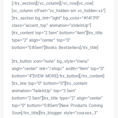
[/trx_section][/vc_column][/vc_row][vc_row]
[vc_column offset=”vc_hidden-sm vc_hidden-xs”]
[trx_section bg_tint=”light” bg_color=”#f4f7f9″
class=”accent_top” animation=”slideInUp”]
[trx_content top=”2.5em” bottom=”4em”][trx_title
type=”2″ align=”center” top=”0″
bottom=”0.85em”]Books Bestsellers[/trx_title]
[trx_button icon=”none” bg_style=”menu”
align=”center” link=”/shop/” width=”9em” top=”0″
bottom=”4″]VIEW MORE[/trx_button][/trx_content]
[trx_line top=”0″ bottom=”0″][trx_content
animation=”fadeInUp” top=”3.5em”
bottom=”2.5em”][trx_title type=”2″ align=”center”
top=”0″ bottom=”0.85em”]New Products Coming
Soon[/trx_title][trx_blogger style=”courses_3″