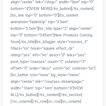
align=”center” link=”/shop/” width=”9em” top=”0″
bottom=”4″]VIEW MORE[/trx_button][/trx_content]
[trx_line top=”0″ bottom=”0″][trx_content
animation=”fadeInUp” top=”3.5em”
bottom=”2.5em”][trx_title type=”2″ align=”center”
top=”0″ bottom=”0.85em”]New Products Coming
Soon[/trx_title][trx_blogger style=”courses_3″
filters=”no” hover=”square effect_dir”
rating=”yes” info=”no” descr=”0″ links=”yes”
post_type=”courses” count=”3″ columns=”3″
offset=”0″ order=”desc” scroll=”no” controls=”no”]
[trx_button icon=”none” bg_style=”menu”
align=”center” link=”/courses-streampage/”
width=”10em” top=”1em” bottom=”4″]VIEW
ALL[/trx_button][/trx_content][/trx_section]
[/vc_column][/vc_row][vc_row][vc_column]