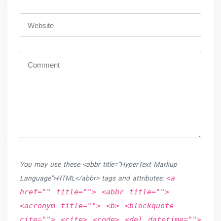
You may use these <abbr title="HyperText Markup
<a
Language">HTML</abbr> tags and attributes:
href="" title=""> <abbr title="">
<acronym title=""> <b> <blockquote
cite=""> <cite> <code> <del datetime="">