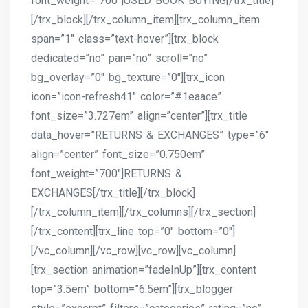
font_weight=”700″]USED BOOK BUYING[/trx_title]
[/trx_block][/trx_column_item][trx_column_item
span=”1″ class=”text-hover”][trx_block
dedicated=”no” pan=”no” scroll=”no”
bg_overlay=”0″ bg_texture=”0″][trx_icon
icon=”icon-refresh41″ color=”#1eaace”
font_size=”3.727em” align=”center”][trx_title
data_hover=”RETURNS & EXCHANGES” type=”6″
align=”center” font_size=”0.750em”
font_weight=”700″]RETURNS &
EXCHANGES[/trx_title][/trx_block]
[/trx_column_item][/trx_columns][/trx_section]
[/trx_content][trx_line top=”0″ bottom=”0″]
[/vc_column][/vc_row][vc_row][vc_column]
[trx_section animation=”fadeInUp”][trx_content
top=”3.5em” bottom=”6.5em”][trx_blogger