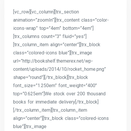
[vc_row][vc_column][trx_section
animation=”zoomIn”][trx_content class=”color-
icons-wrap” top=”4em” bottom=”4em”]
[trx_columns count=”3″ fluid=”yes”]
[trx_column_item align=”center”][trx_block
class=”colored-icons blue”][trx_image
url=”http://bookshelf.themerex.net/wp-
content/uploads/2014/10/rocket_home.png”
shape=”round”][/trx_block][trx_block
font_size=”1.250em” font_weight=”400″
top=”0.625em”]We stock over 200 thousand
books for immediate delivery[/trx_block]
[/trx_column_item][trx_column_item
align=”center”][trx_block class=”colored-icons
blue”][trx_image