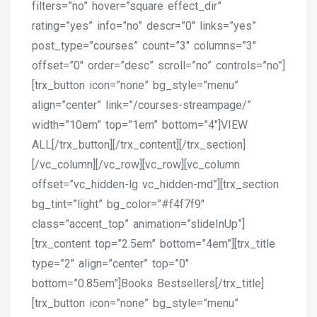
filters=”no” hover=”square effect_dir”
rating=”yes” info=”no” descr=”0″ links=”yes”
post_type=”courses” count=”3″ columns=”3″
offset=”0″ order=”desc” scroll=”no” controls=”no”]
[trx_button icon=”none” bg_style=”menu”
align=”center” link=”/courses-streampage/”
width=”10em” top=”1em” bottom=”4″]VIEW
ALL[/trx_button][/trx_content][/trx_section]
[/vc_column][/vc_row][vc_row][vc_column
offset=”vc_hidden-lg vc_hidden-md”][trx_section
bg_tint=”light” bg_color=”#f4f7f9″
class=”accent_top” animation=”slideInUp”]
[trx_content top=”2.5em” bottom=”4em”][trx_title
type=”2″ align=”center” top=”0″
bottom=”0.85em”]Books Bestsellers[/trx_title]
[trx_button icon=”none” bg_style=”menu”