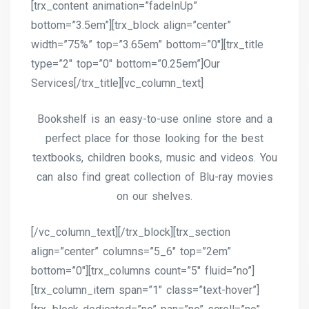
[trx_content animation=”fadeInUp”
bottom=”3.5em”][trx_block align=”center”
width=”75%” top=”3.65em” bottom=”0″][trx_title
type=”2″ top=”0″ bottom=”0.25em”]Our
Services[/trx_title][vc_column_text]
Bookshelf is an easy-to-use online store and a
perfect place for those looking for the best
textbooks, children books, music and videos. You
can also find great collection of Blu-ray movies
on our shelves.
[/vc_column_text][/trx_block][trx_section
align=”center” columns=”5_6″ top=”2em”
bottom=”0″][trx_columns count=”5″ fluid=”no”]
[trx_column_item span=”1″ class=”text-hover”]