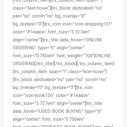
[/trx_column_item][trx_column_item span=”1″
class=”text-hover”][trx_block dedicated=”no”
pan=”no” scroll=”no” bg_overlay=”0″
bg_texture=”0″][trx_icon icon=”icon-shopping131″
color=”#1eaace” font_size=”3.727em”
align=”center”][trx_title data_hover=”ONLINE
ORDERING” type=”6″ align=”center”
font_size=”0.750em” font_weight=”700″]ONLINE
ORDERING[/trx_title][/trx_block][/trx_column_item]
[trx_column_item span=”1″ class=”text-hover”]
[trx_block dedicated=”no” pan=”no” scroll=”no”
bg_overlay=”0″ bg_texture=”0″][trx_icon
icon=”icon-book126″ color=”#1eaace”
font_size=”3.727em” align=”center”][trx_title
data_hover=”USED BOOK BUYING” type=”6″
align=”center” font_size=”0.750em”