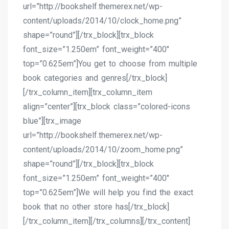
url=”http://bookshelf.themerex.net/wp-
content/uploads/2014/10/clock_home.png”
shape=”round”][/trx_block][trx_block
font_size=”1.250em” font_weight=”400″
top=”0.625em”]You get to choose from multiple
book categories and genres[/trx_block]
[/trx_column_item][trx_column_item
align=”center”][trx_block class=”colored-icons
blue”][trx_image
url=”http://bookshelf.themerex.net/wp-
content/uploads/2014/10/zoom_home.png”
shape=”round”][/trx_block][trx_block
font_size=”1.250em” font_weight=”400″
top=”0.625em”]We will help you find the exact
book that no other store has[/trx_block]
[/trx_column_item][/trx_columns][/trx_content]