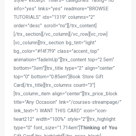
style=”excerpt” filters=”categories” rating=”no”
info=”yes” links=”yes” readmore=”BROWSE
TUTORIALS” ids=”1319″ columns=”2″
order=”desc” scroll=”no”][/trx_content]
[/trx_section][/vc_column][/vc_row][vc_row]
[vc_column][trx_section bg_tint=”light”
bg_color=”#f4f7f9″ class=”accent_top”
animation=”fadeInUp”][trx_content top=”2.5em”
bottom=”3em”][trx_title type=”2″ align=”center”
top=”0″ bottom=”0.85em”]Book Store Gift
Card[/trx_title][trx_columns count=”3″]
[trx_column_item align=”center”][trx_price_block
title=”Any Occasion” link=”/courses-streampage/”
link_text=”I WANT THIS CARD” icon=”icon-
heart212″ width=”100%” style=”2″][trx_highlight
type=”0″ font_size=”1.714em”]
Thinking of You