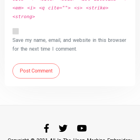
<em> <i> <q cite=""> <s> <strike>
<strong>
Save my name, email, and website in this browser
for the next time I comment.
Post Comment