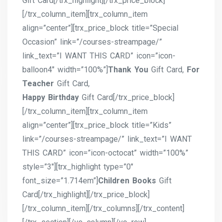
Gift Card[/trx_highlight][/trx_price_block]
[/trx_column_item][trx_column_item
align=”center”][trx_price_block title=”Special
Occasion” link=”/courses-streampage/”
link_text=”I WANT THIS CARD” icon=”icon-
balloon4″ width=”100%”]
Thank You
Gift Card,
For
Teacher
Gift Card,
Happy Birthday
Gift Card[/trx_price_block]
[/trx_column_item][trx_column_item
align=”center”][trx_price_block title=”Kids”
link=”/courses-streampage/” link_text=”I WANT
THIS CARD” icon=”icon-octocat” width=”100%”
style=”3″][trx_highlight type=”0″
font_size=”1.714em”]
Children Books
Gift
Card[/trx_highlight][/trx_price_block]
[/trx_column_item][/trx_columns][/trx_content]