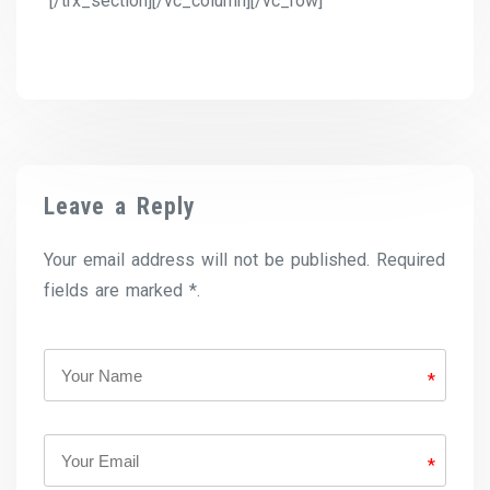
[/trx_section][/vc_column][/vc_row]
Leave a Reply
Your email address will not be published. Required
fields are marked *.
*
*